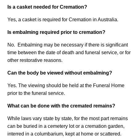
Is a casket needed for Cremation?
Yes, a casket is required for Cremation in Australia.
Is embalming required prior to cremation?
No. Embalming may be necessary if there is significant
time between the date of death and funeral service, or for
other restorative reasons.
Can the body be viewed without embalming?
Yes. The viewing should be held at the Funeral Home
prior to the funeral service.
What can be done with the cremated remains?
While laws vary state by state, for the most part remains
can be buried in a cemetery lot or a cremation garden,
interred in a columbarium, kept at home or scattered.