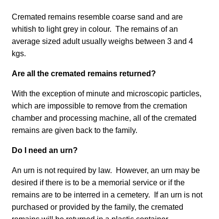
Cremated remains resemble coarse sand and are
whitish to light grey in colour. The remains of an
average sized adult usually weighs between 3 and 4
kgs.
Are all the cremated remains returned?
With the exception of minute and microscopic particles,
which are impossible to remove from the cremation
chamber and processing machine, all of the cremated
remains are given back to the family.
Do I need an urn?
An urn is not required by law. However, an urn may be
desired if there is to be a memorial service or if the
remains are to be interred in a cemetery. If an urn is not
purchased or provided by the family, the cremated