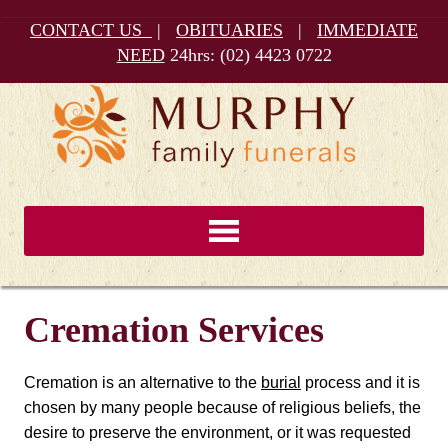
CONTACT US
|
OBITUARIES
|
IMMEDIATE
NEED
24hrs:
(02) 4423 0722
Cremation Services
Cremation is an alternative to the
burial
process and it is
chosen by many people because of religious beliefs, the
desire to preserve the environment, or it was requested