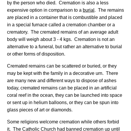
by the person who died. Cremation is also a less
expensive option in comparison to a
burial
. The remains
are placed in a container that is combustible and placed
in a special furnace called a cremation chamber or a
crematory. The cremated remains of an average adult
body will weigh about 3 - 4 kgs. Cremation is not an
alternative to a funeral, but rather an alternative to burial
or other forms of disposition.
Cremated remains can be scattered or buried, or they
may be kept with the family in a decorative urn. There
are many new and different ways to dispose of ashes
today, cremated remains can be placed in an artificial
coral reef in the ocean, they can be launched into space
or sent up in helium balloons, or they can be spun into
glass pieces of art or diamonds.
Some religions welcome cremation while others forbid
it. The Catholic Church had banned cremation up until