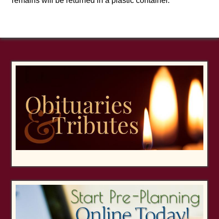
remains will be returned in a plastic container.