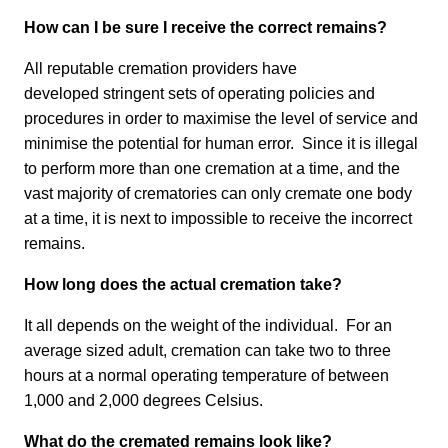
How can I be sure I receive the correct remains?
All reputable cremation providers have
developed stringent sets of operating policies and
procedures in order to maximise the level of service and
minimise the potential for human error. Since it is illegal
to perform more than one cremation at a time, and the
vast majority of crematories can only cremate one body
at a time, it is next to impossible to receive the incorrect
remains.
How long does the actual cremation take?
It all depends on the weight of the individual. For an
average sized adult, cremation can take two to three
hours at a normal operating temperature of between
1,000 and 2,000 degrees Celsius.
What do the cremated remains look like?