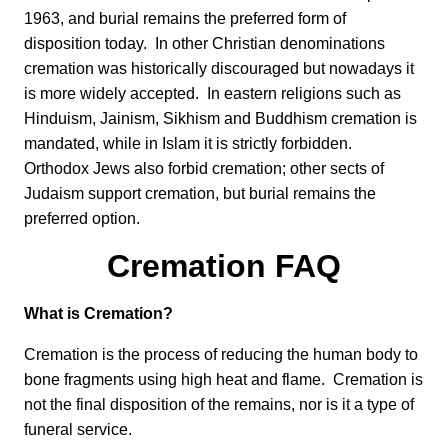
1963, and burial remains the preferred form of
disposition today. In other Christian denominations
cremation was historically discouraged but nowadays it
is more widely accepted. In eastern religions such as
Hinduism, Jainism, Sikhism and Buddhism cremation is
mandated, while in Islam it is strictly forbidden.
Orthodox Jews also forbid cremation; other sects of
Judaism support cremation, but burial remains the
preferred option.
Cremation FAQ
What is Cremation?
Cremation is the process of reducing the human body to
bone fragments using high heat and flame. Cremation is
not the final disposition of the remains, nor is it a type of
funeral service.