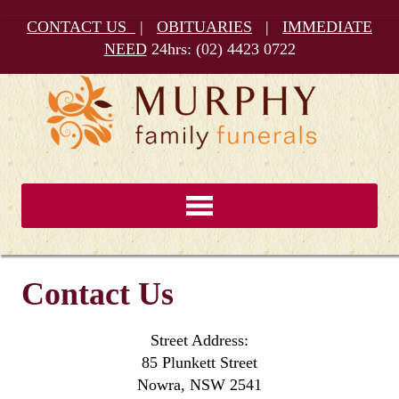
CONTACT US
|
OBITUARIES
|
IMMEDIATE
NEED
24hrs:
(02) 4423 0722
Contact Us
Street Address:
85 Plunkett Street
Nowra, NSW 2541