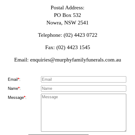
Postal Address:
PO Box 532
Nowra, NSW 2541
Telephone: (02) 4423 0722
Fax: (02) 4423 1545
Email:
enquiries@murphyfamilyfunerals.com.au
Email
*
:
Name
*
:
Message
*
: