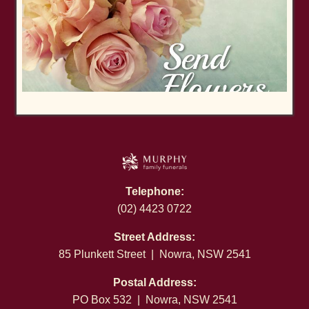
Telephone:
(02) 4423 0722
Street Address:
85 Plunkett Street | Nowra, NSW 2541
Postal Address:
PO Box 532 | Nowra, NSW 2541