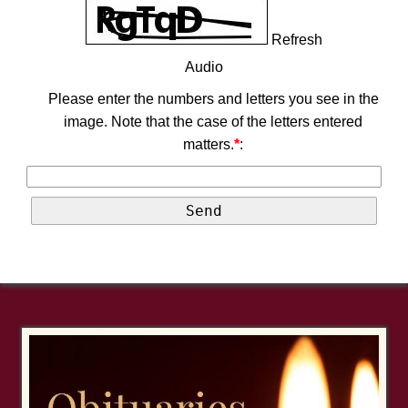
Refresh
Audio
Please enter the numbers and letters you see in the
image. Note that the case of the letters entered
matters.
*
: