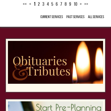
<<
<
1
2
3
4
5
6
7
8
9
10
>
>>
Current Services
Past Services
All Services