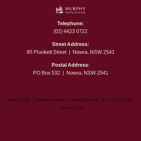
Telephone:
(02) 4423 0722
Street Address:
85 Plunkett Street | Nowra, NSW 2541
Postal Address:
PO Box 532 | Nowra, NSW 2541
Admin Login
|
Website powered by FuneralTech
&
TA
|
Privacy Policy
|
Terms of Use