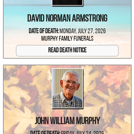
David Norman Armstrong
Date Of Death:
Monday, July 27, 2026
Murphy Family Funerals
Read Death Notice
John William Murphy