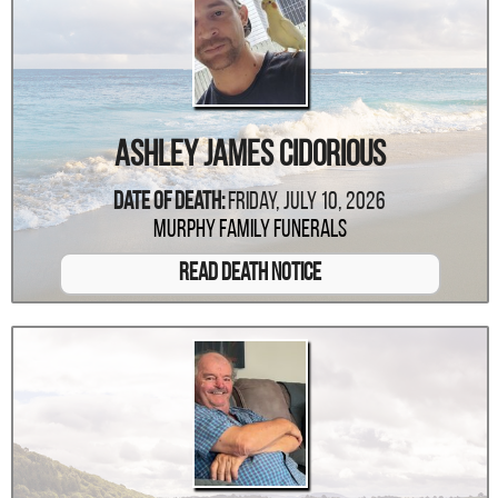
Ashley James Cidorious
Date Of Death:
Friday, July 10, 2026
Murphy Family Funerals
Read Death Notice