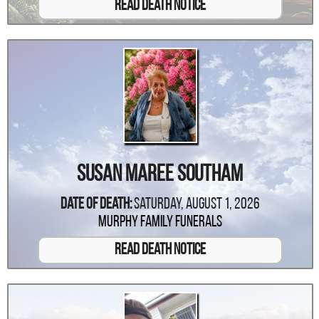
Read Death Notice
Susan Maree Southam
Date Of Death:
Saturday, August 1, 2026
Murphy Family Funerals
Read Death Notice