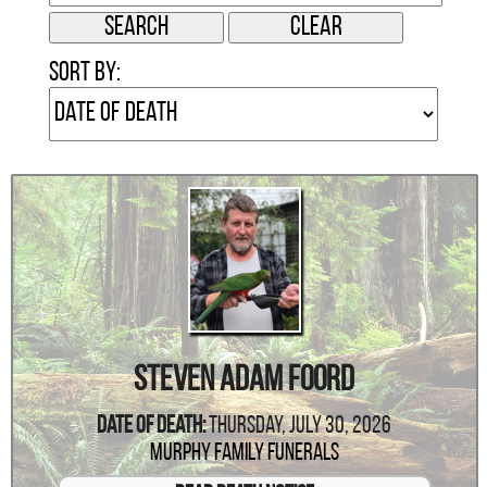
Sort by:
Steven Adam Foord
Date Of Death:
Thursday, July 30, 2026
Murphy Family Funerals