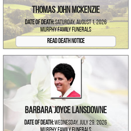
Thomas John McKenzie
Date Of Death:
Saturday, August 1, 2026
Murphy Family Funerals
Read Death Notice
Barbara Joyce Lansdowne
Date Of Death:
Wednesday, July 29, 2026
Murphy Family Funerals