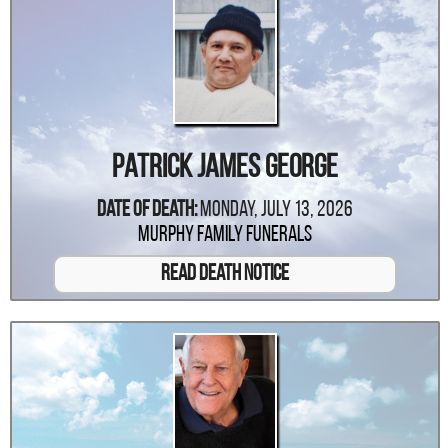
Patrick James George
Date Of Death:
Monday, July 13, 2026
Murphy Family Funerals
Read Death Notice