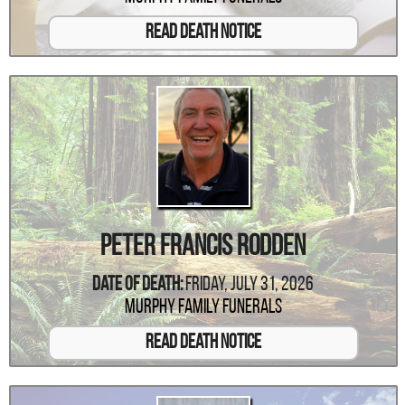
Read Death Notice
Peter Francis Rodden
Date Of Death:
Friday, July 31, 2026
Murphy Family Funerals
Read Death Notice