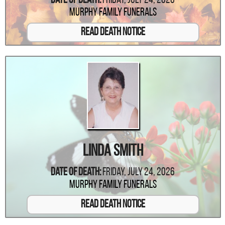
Date Of Death:
Friday, July 24, 2026
Murphy Family Funerals
Read Death Notice
Linda Smith
Date Of Death:
Friday, July 24, 2026
Murphy Family Funerals
Read Death Notice