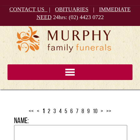
CONTACT US
|
OBITUARIES
|
IMMEDIATE
NEED
24hrs:
(02) 4423 0722
<<
<
1
2
3
4
5
6
7
8
9
10
>
>>
Name: