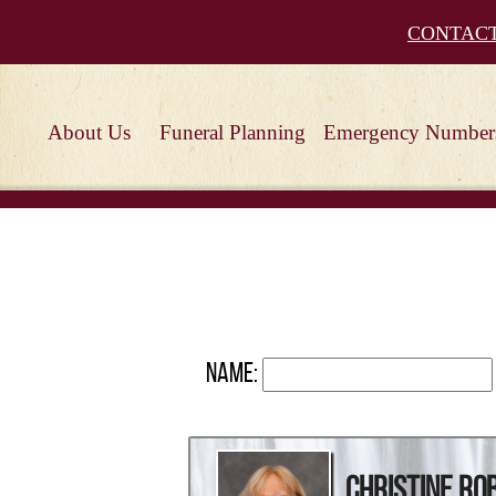
CONTAC
About Us
Funeral Planning
Emergency Number
Name:
Christine R