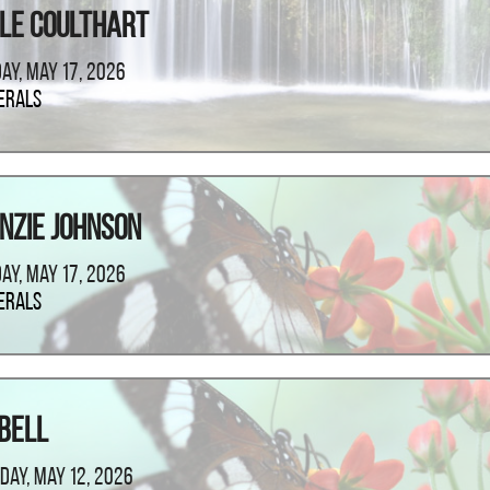
le Coulthart
ay, May 17, 2026
erals
nzie Johnson
ay, May 17, 2026
erals
Bell
day, May 12, 2026