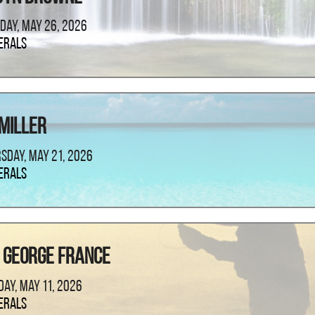
day, May 26, 2026
erals
 Miller
sday, May 21, 2026
erals
 George France
ay, May 11, 2026
erals