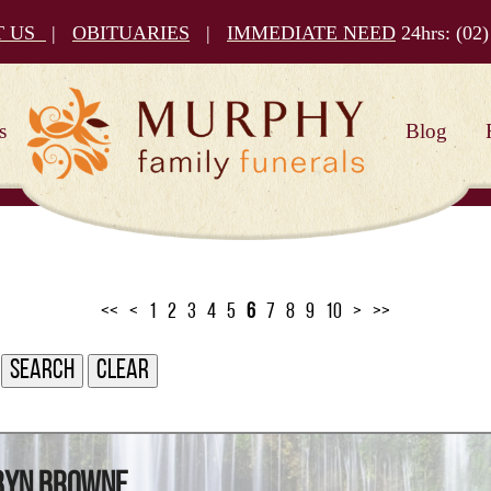
T US
|
OBITUARIES
|
IMMEDIATE NEED
24hrs:
(02)
s
Blog
<<
<
1
2
3
4
5
6
7
8
9
10
>
>>
obyn Browne