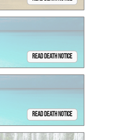
Read Death Notice
Read Death Notice