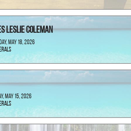
s Leslie Coleman
ay, May 18, 2026
erals
ay, May 15, 2026
erals