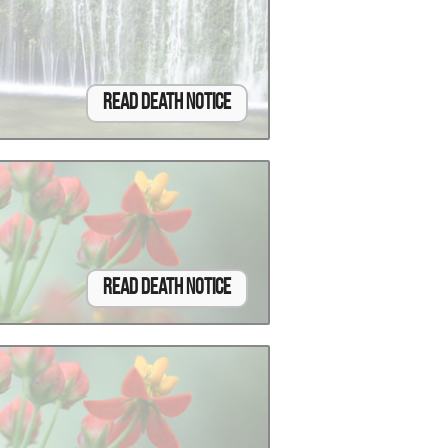
Read Death Notice
Read Death Notice