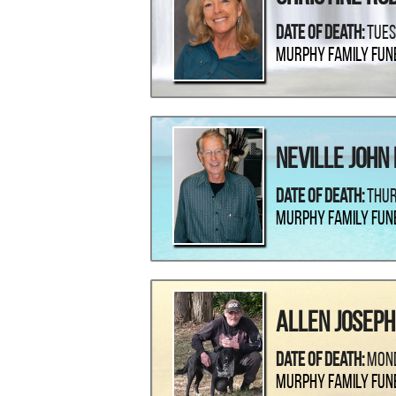
Date Of Death:
Tues
Murphy Family Fun
Neville John
Date Of Death:
Thur
Murphy Family Fun
Allen Joseph
Date Of Death:
Mond
Murphy Family Fun