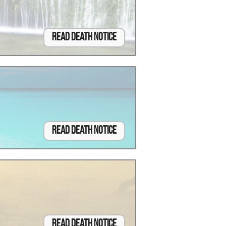
Read Death Notice
Read Death Notice
Read Death Notice