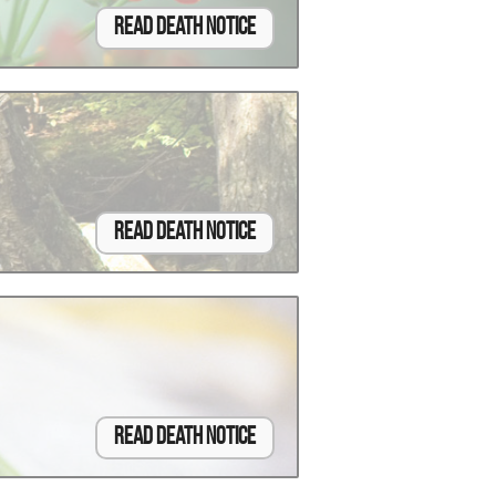
Read Death Notice
Read Death Notice
Read Death Notice