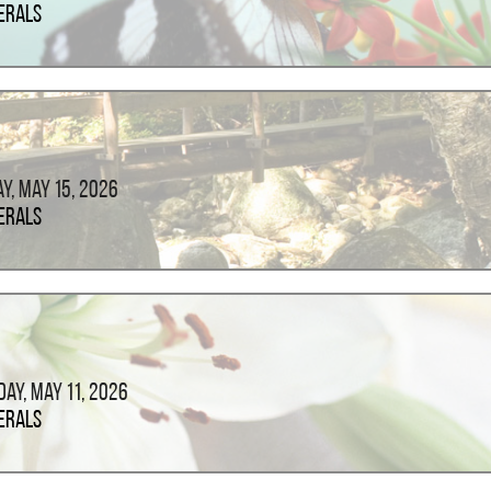
erals
ay, May 15, 2026
erals
ay, May 11, 2026
erals