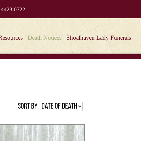
 4423 0722
Resources
Death Notices
Shoalhaven Lady Funerals
Sort by: