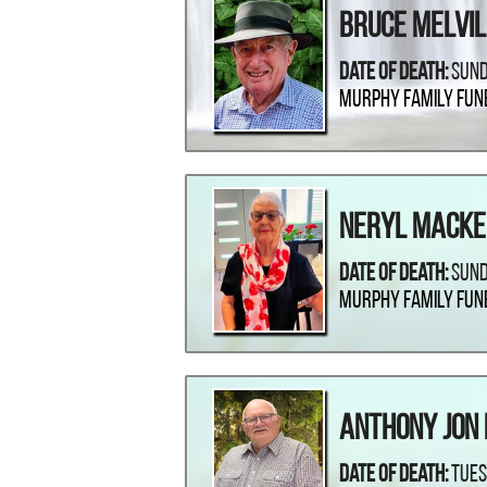
Bruce Melvil
Date Of Death:
Sund
Murphy Family Fun
Neryl Macke
Date Of Death:
Sund
Murphy Family Fun
Anthony Jon 
Date Of Death:
Tues