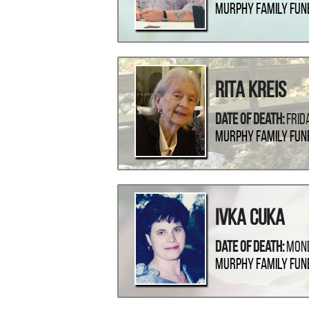
Murphy Family Fun
Rita Kreis
Date Of Death:
Frid
Murphy Family Fun
Ivka Cuka
Date Of Death:
Mond
Murphy Family Fun