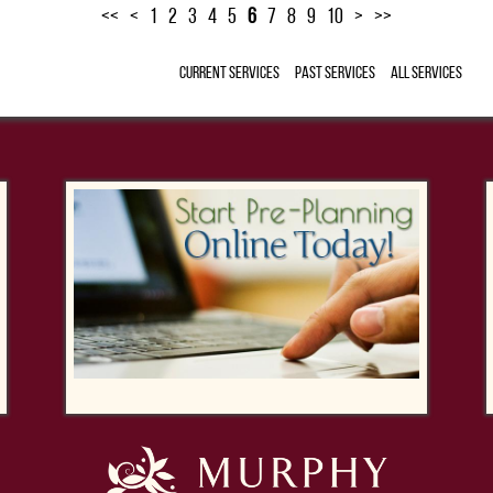
<<
<
1
2
3
4
5
6
7
8
9
10
>
>>
Current Services
Past Services
All Services