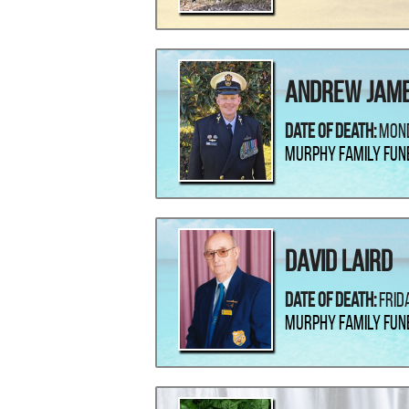
Andrew Jame
Date Of Death:
Mond
Murphy Family Fun
David Laird
Date Of Death:
Frid
Murphy Family Fun