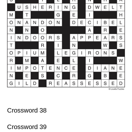
Crossword 38
Crossword 39