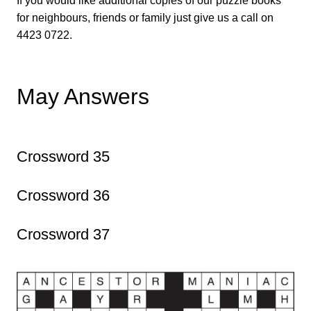
If you would like additional copies of our puzzle books
for neighbours, friends or family just give us a call on
4423 0722.
May Answers
Crossword 35
Crossword 36
Crossword 37