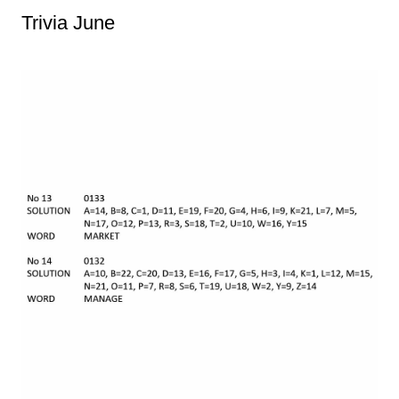
Trivia June