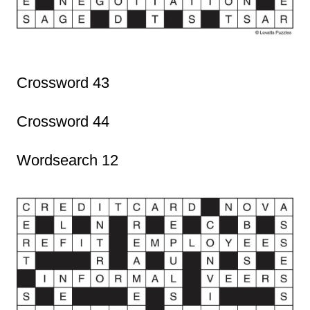
Crossword 43
Crossword 44
Wordsearch 12