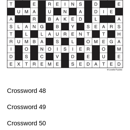
Crossword 48
Crossword 49
Crossword 50