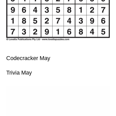
Codecracker May
Trivia May