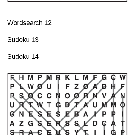
Wordsearch 12
Sudoku 13
Sudoku 14