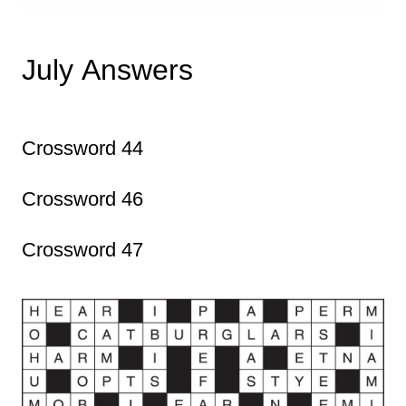
July Answers
Crossword 44
Crossword 46
Crossword 47