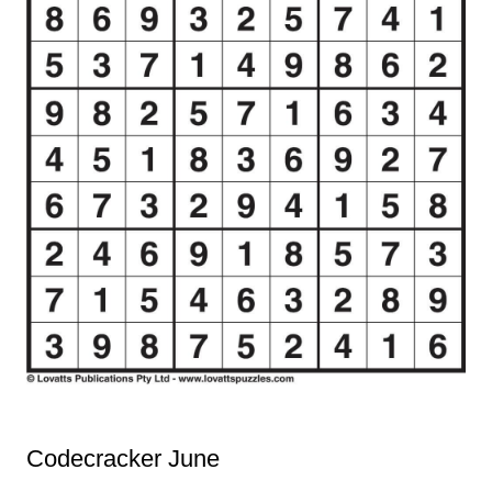
Codecracker June