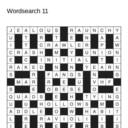
Wordsearch 11