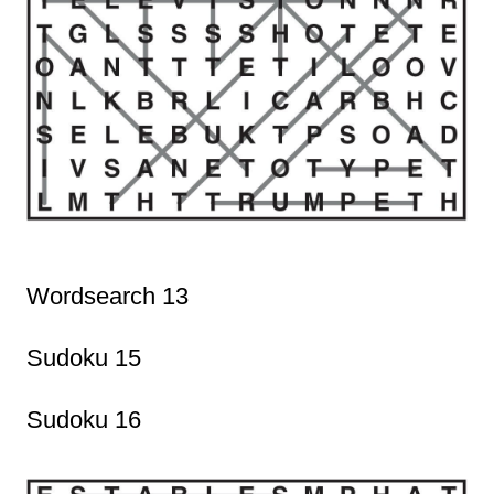
Wordsearch 13
Sudoku 15
Sudoku 16