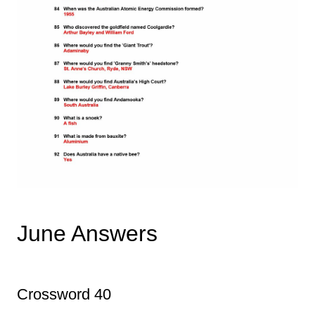
June Answers
Crossword 40