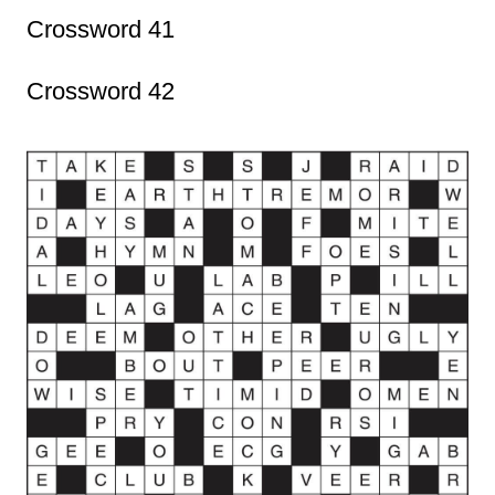
Crossword 41
Crossword 42