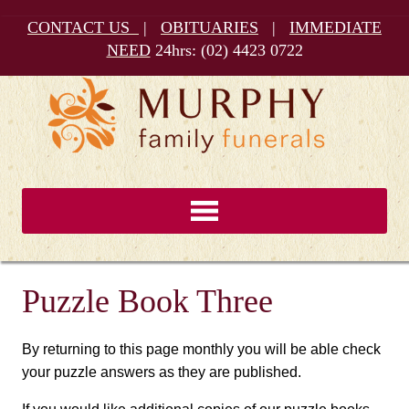
CONTACT US
|
OBITUARIES
|
IMMEDIATE
NEED
24hrs:
(02) 4423 0722
Puzzle Book Three
By returning to this page monthly you will be able check
your puzzle answers as they are published.