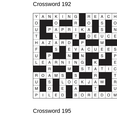
Crossword 192
Crossword 195