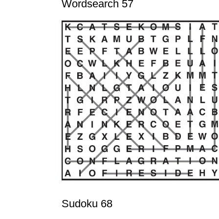
Wordsearch 57
Sudoku 68