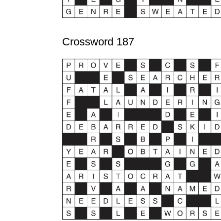
Crossword 187