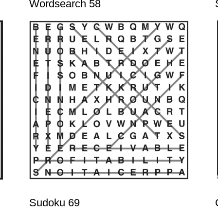
Wordsearch 58
Sudoku 69