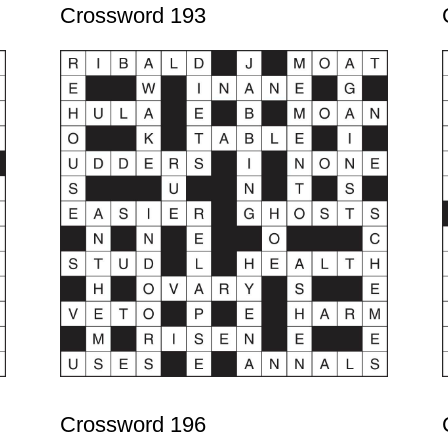
Crossword 193
Crossword 196