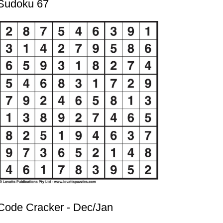
Sudoku 67
Code Cracker - Dec/Jan