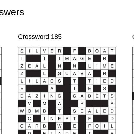
swers
Crossword 185