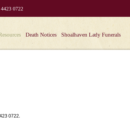
 4423 0722
Resources
Death Notices
Shoalhaven Lady Funerals
 4423 0722.