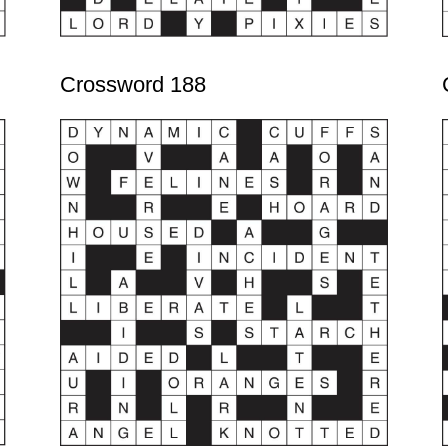
Crossword 188