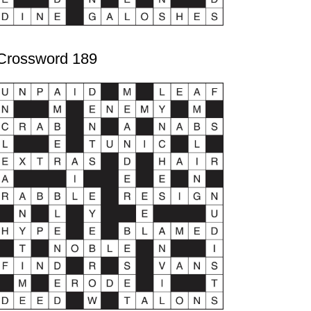
Crossword 189