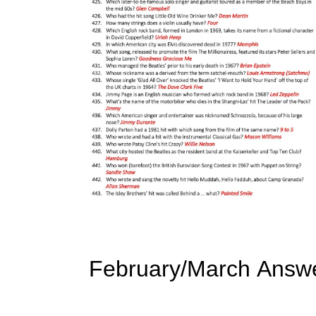
February/March Answ