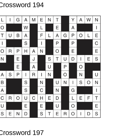
Crossword 194
Crossword 197