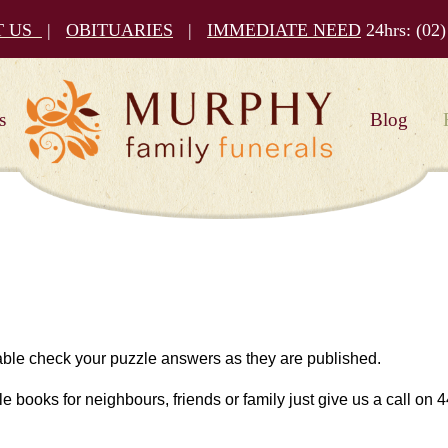
T US
|
OBITUARIES
|
IMMEDIATE NEED
24hrs:
(02)
s
Blog
 able check your puzzle answers as they are published.
le books for neighbours, friends or family just give us a call on