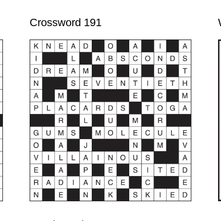
Crossword 191