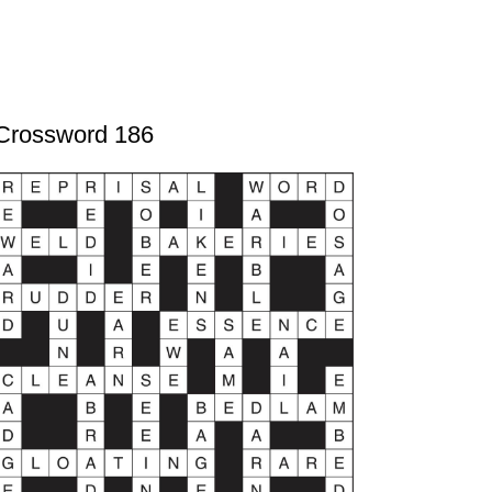
Crossword 186