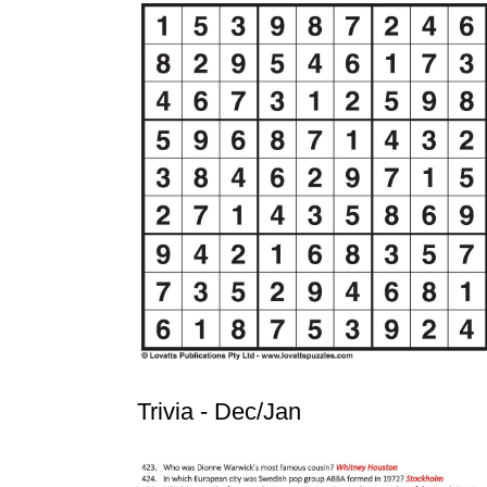
Trivia - Dec/Jan