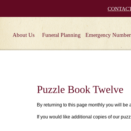
CONTAC
About Us
Funeral Planning
Emergency Number
Puzzle Book Twelve
By returning to this page monthly you will be
If you would like additional copies of our puzz