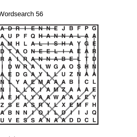
Wordsearch 56