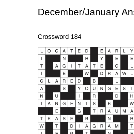
December/January An
Crossword 184