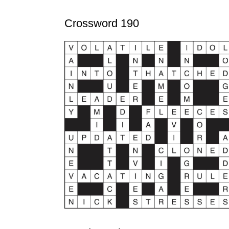
Crossword 190