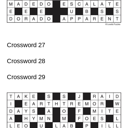
Crossword 27
Crossword 28
Crossword 29