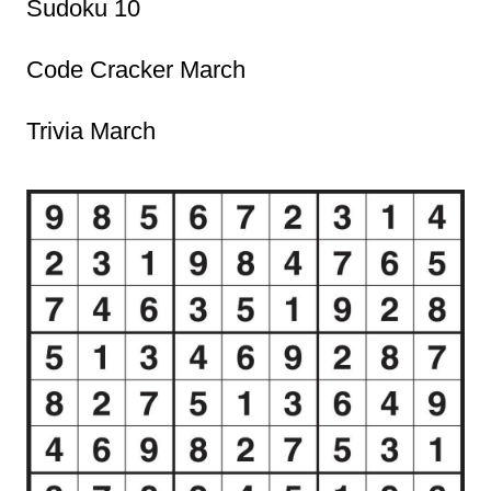
Sudoku 10
Code Cracker March
Trivia March