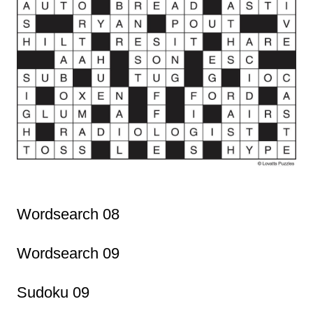
Wordsearch 08
Wordsearch 09
Sudoku 09