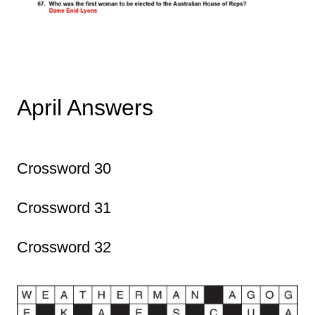
April Answers
Crossword 30
Crossword 31
Crossword 32