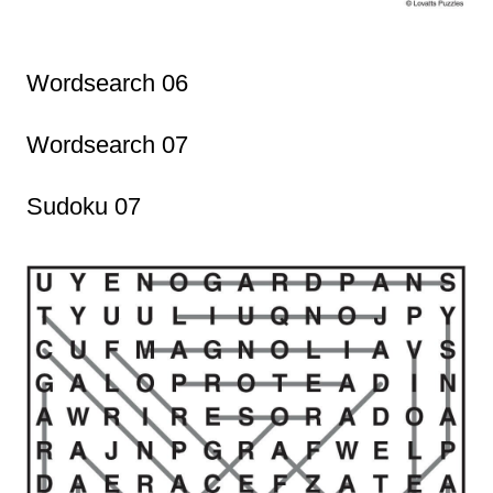
Wordsearch 06
Wordsearch 07
Sudoku 07