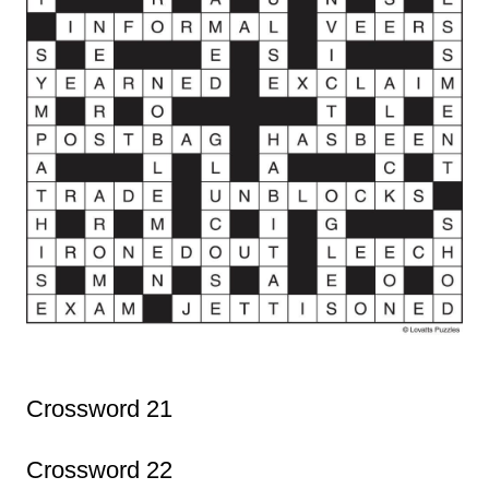
Crossword 21
Crossword 22