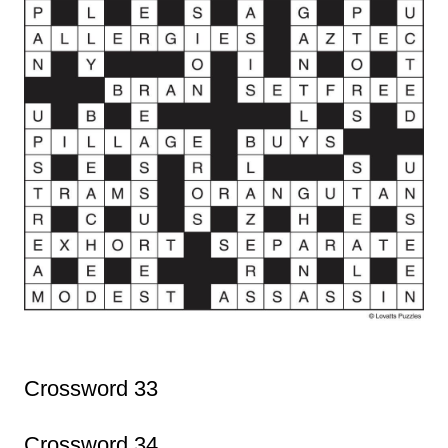
Crossword 33
Crossword 34