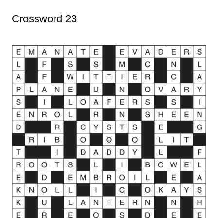
Crossword 23