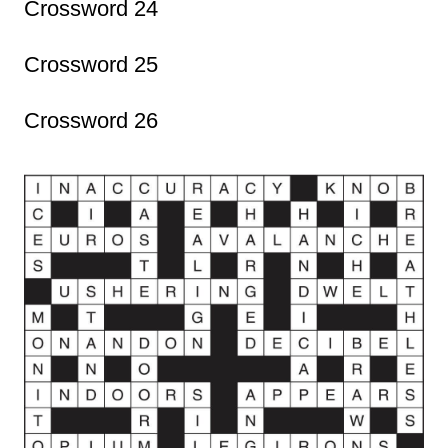
Crossword 24
Crossword 25
Crossword 26