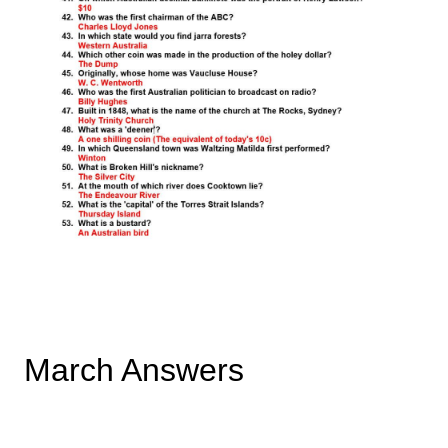
March Answers