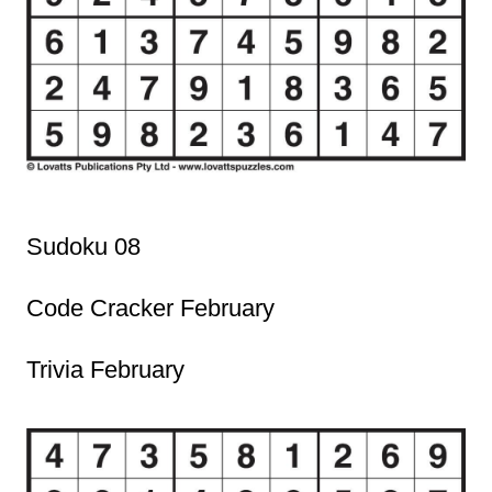
Sudoku 08
Code Cracker February
Trivia February