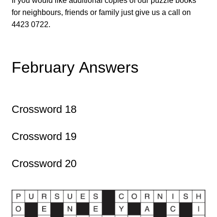
If you would like additional copies of our puzzle books
for neighbours, friends or family just give us a call on
4423 0722.
February Answers
Crossword 18
Crossword 19
Crossword 20