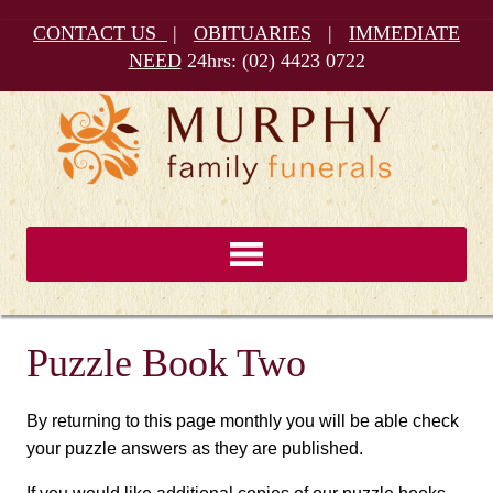
CONTACT US
|
OBITUARIES
|
IMMEDIATE
NEED
24hrs:
(02) 4423 0722
Puzzle Book Two
By returning to this page monthly you will be able check
your puzzle answers as they are published.