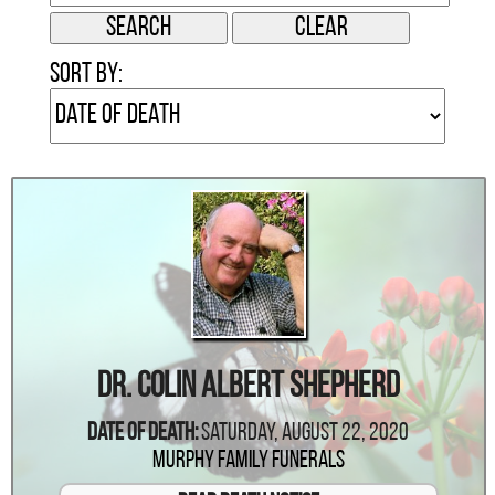
Sort by:
Dr. Colin Albert Shepherd
Date Of Death:
Saturday, August 22, 2020
Murphy Family Funerals