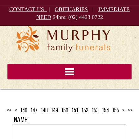
CONTACT US
|
OBITUARIES
|
IMMEDIATE
NEED
24hrs:
(02) 4423 0722
<<
<
146
147
148
149
150
151
152
153
154
155
>
>>
Name: