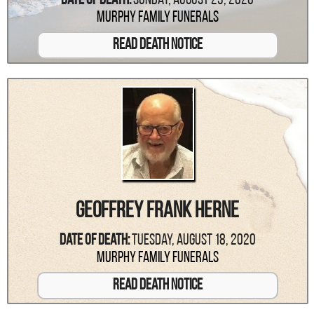
Date Of Death:
Sunday, August 23, 2020
Murphy Family Funerals
Read Death Notice
Geoffrey Frank Herne
Date Of Death:
Tuesday, August 18, 2020
Murphy Family Funerals
Read Death Notice