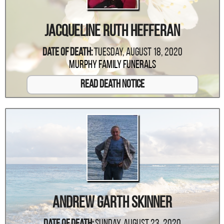
Jacqueline Ruth Hefferan
Date Of Death:
Tuesday, August 18, 2020
Murphy Family Funerals
Read Death Notice
Andrew Garth Skinner