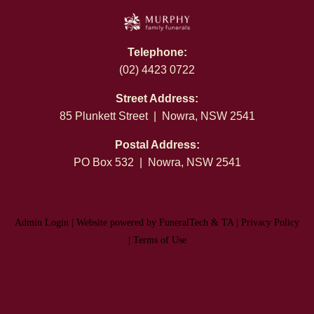
Telephone:
(02) 4423 0722
Street Address:
85 Plunkett Street | Nowra, NSW 2541
Postal Address:
PO Box 532 | Nowra, NSW 2541
Admin Login
|
Website powered by FuneralTech
&
TA
|
Privacy Policy
|
Terms of Use