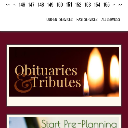
<<
<
146
147
148
149
150
151
152
153
154
155
>
>>
Current Services
Past Services
All Services