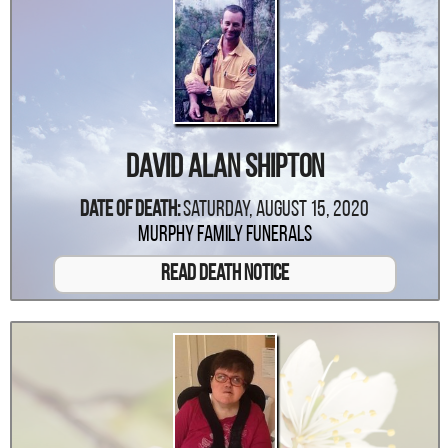
David Alan Shipton
Date Of Death:
Saturday, August 15, 2020
Murphy Family Funerals
Read Death Notice