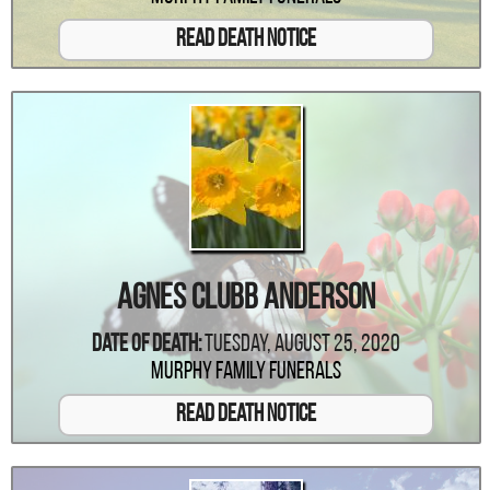
Read Death Notice
Agnes Clubb Anderson
Date Of Death:
Tuesday, August 25, 2020
Murphy Family Funerals
Read Death Notice