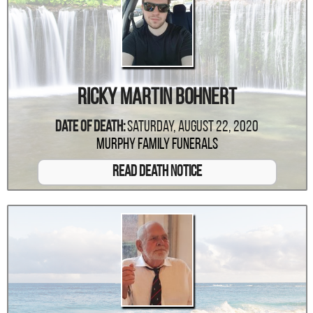
Ricky Martin Bohnert
Date Of Death:
Saturday, August 22, 2020
Murphy Family Funerals
Read Death Notice