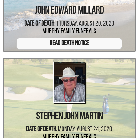
John Edward Millard
Date Of Death:
Thursday, August 20, 2020
Murphy Family Funerals
Read Death Notice
Stephen John Martin
Date Of Death:
Monday, August 24, 2020
Murphy Family Funerals