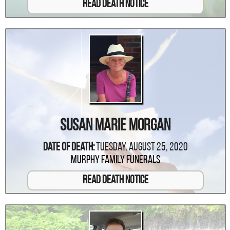
Read Death Notice
Susan Marie Morgan
Date Of Death:
Tuesday, August 25, 2020
Murphy Family Funerals
Read Death Notice