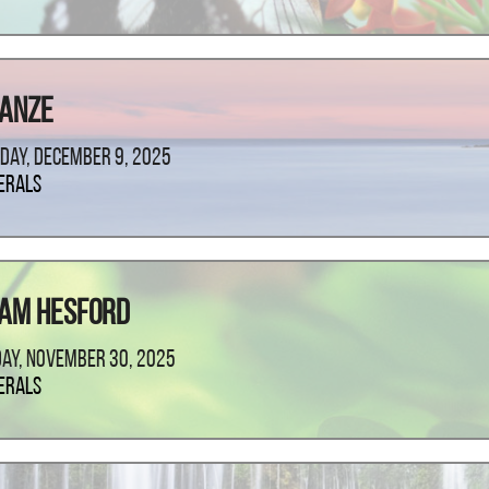
lanze
day, December 9, 2025
erals
iam Hesford
ay, November 30, 2025
erals