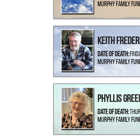
Murphy Family Fun
Keith Freder
Date Of Death:
Frid
Murphy Family Fun
Phyllis Gree
Date Of Death:
Thur
Murphy Family Fun