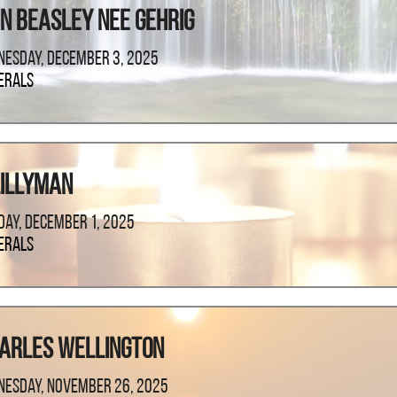
n Beasley Nee Gehrig
esday, December 3, 2025
erals
Lillyman
ay, December 1, 2025
erals
harles Wellington
esday, November 26, 2025