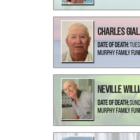
Charles Gia
Date Of Death:
Tues
Murphy Family Fun
Neville Will
Date Of Death:
Sund
Murphy Family Fun