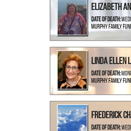
Elizabeth An
Date Of Death:
Wedn
Murphy Family Fun
Linda Ellen 
Date Of Death:
Mond
Murphy Family Fun
Frederick C
Date Of Death:
Wedn