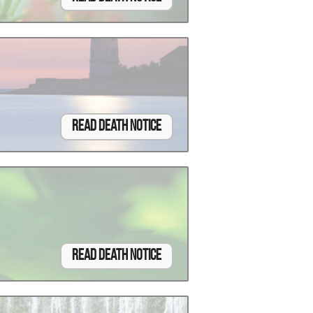
Read Death Notice
Read Death Notice