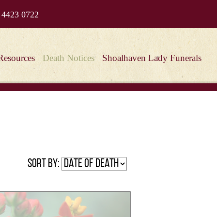
 4423 0722
Resources
Death Notices
Shoalhaven Lady Funerals
Sort by: