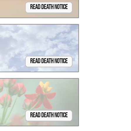
Read Death Notice
Read Death Notice
Read Death Notice