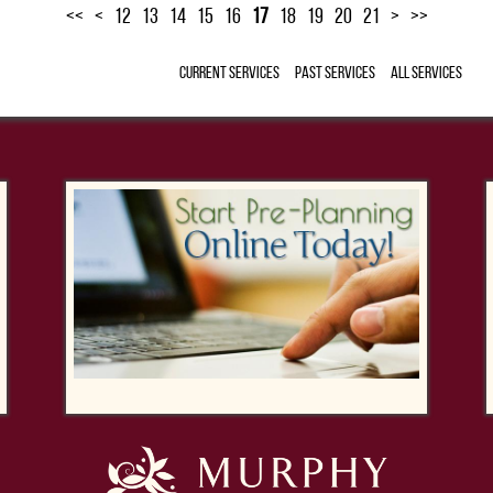
<<
<
12
13
14
15
16
17
18
19
20
21
>
>>
Current Services
Past Services
All Services