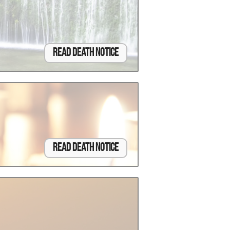
Read Death Notice
Read Death Notice