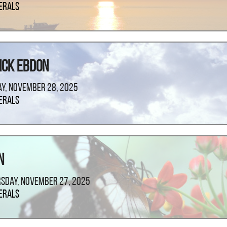
erals
ick Ebdon
ay, November 28, 2025
erals
n
sday, November 27, 2025
erals