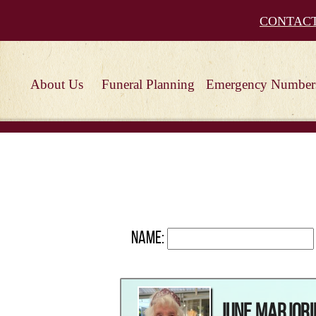
CONTAC
About Us
Funeral Planning
Emergency Number
Name:
June Marjori