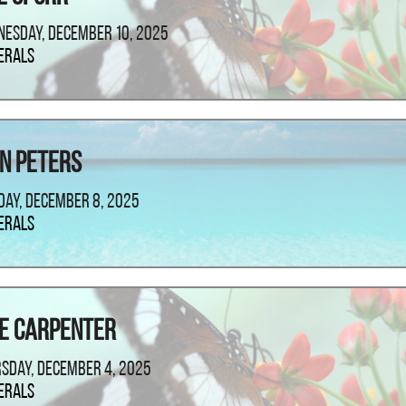
esday, December 10, 2025
erals
n Peters
ay, December 8, 2025
erals
e Carpenter
sday, December 4, 2025
erals