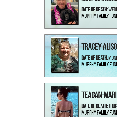
Date Of Death:
Wedn
Murphy Family Fun
Tracey Aliso
Date Of Death:
Mond
Murphy Family Fun
Teagan-Mari
Date Of Death:
Thur
Murphy Family Fun