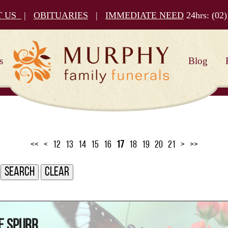
T US
|
OBITUARIES
|
IMMEDIATE NEED
24hrs:
(02)
s
Blog
<<
<
12
13
14
15
16
17
18
19
20
21
>
>>
e Spurr