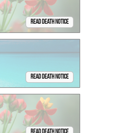
Read Death Notice
Read Death Notice
Read Death Notice