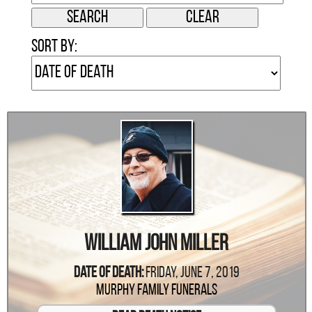
Sort by:
William John Miller
Date Of Death:
Friday, June 7, 2019
Murphy Family Funerals