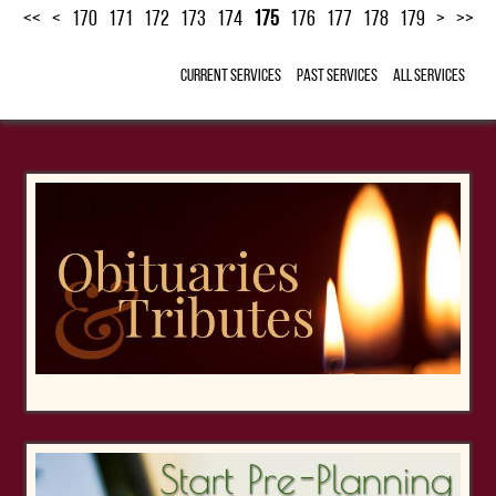
<<
<
170
171
172
173
174
175
176
177
178
179
>
>>
Current Services
Past Services
All Services