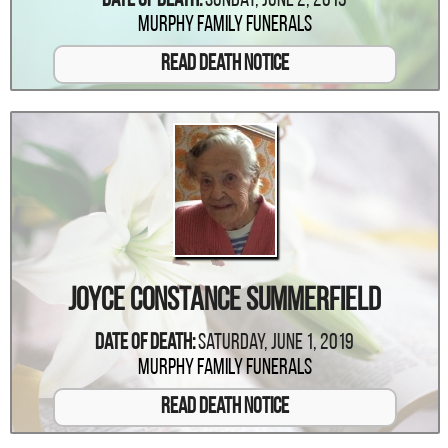
Date Of Death:
Sunday, June 2, 2019
Murphy Family Funerals
Read Death Notice
Joyce Constance Summerfield
Date Of Death:
Saturday, June 1, 2019
Murphy Family Funerals
Read Death Notice