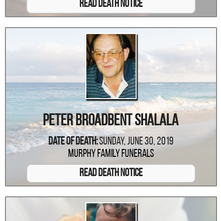
Read Death Notice
Peter Broadbent Shalala
Date Of Death:
Sunday, June 30, 2019
Murphy Family Funerals
Read Death Notice