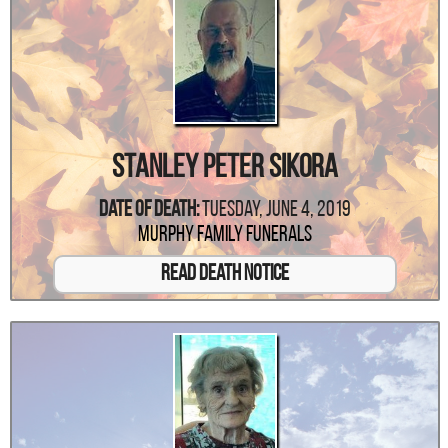
Stanley Peter Sikora
Date Of Death:
Tuesday, June 4, 2019
Murphy Family Funerals
Read Death Notice