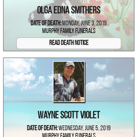
Olga Edna Smithers
Date Of Death:
Monday, June 3, 2019
Murphy Family Funerals
Read Death Notice
Wayne Scott Violet
Date Of Death:
Wednesday, June 5, 2019
Murphy Family Funerals