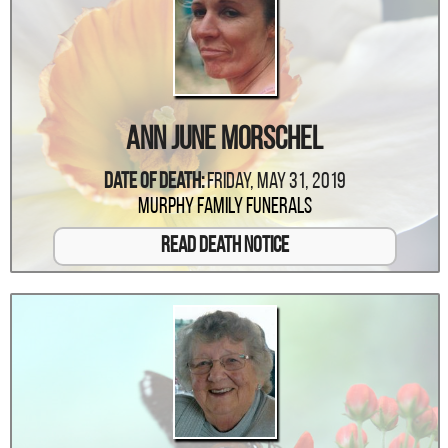
Ann June Morschel
Date Of Death:
Friday, May 31, 2019
Murphy Family Funerals
Read Death Notice