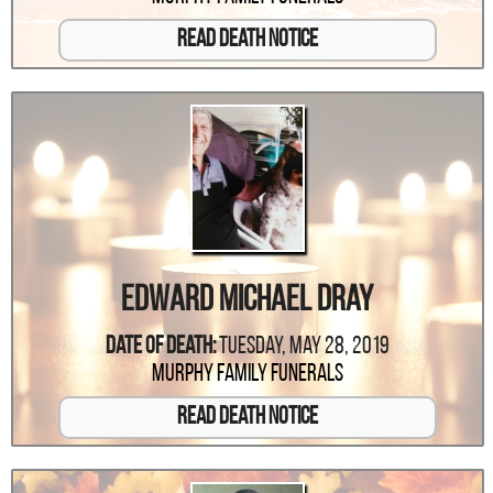
Read Death Notice
Edward Michael Dray
Date Of Death:
Tuesday, May 28, 2019
Murphy Family Funerals
Read Death Notice