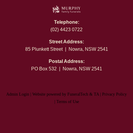
Telephone:
(02) 4423 0722
Street Address:
85 Plunkett Street | Nowra, NSW 2541
Postal Address:
PO Box 532 | Nowra, NSW 2541
Admin Login
|
Website powered by FuneralTech
&
TA
|
Privacy Policy
|
Terms of Use