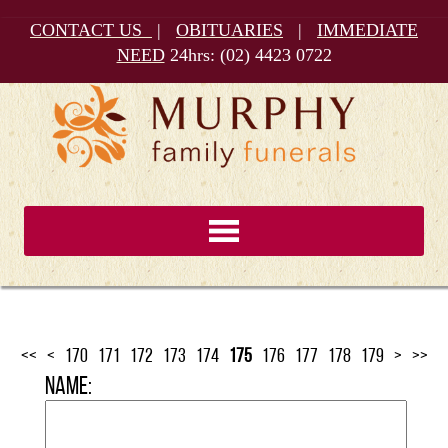
CONTACT US
|
OBITUARIES
|
IMMEDIATE
NEED
24hrs:
(02) 4423 0722
<<
<
170
171
172
173
174
175
176
177
178
179
>
>>
Name: