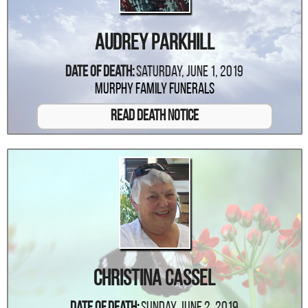
Audrey Parkhill
Date Of Death:
Saturday, June 1, 2019
Murphy Family Funerals
Read Death Notice
Christina Cassel