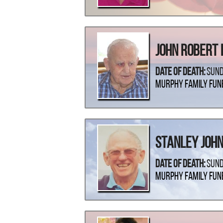
John Robert 
Date Of Death:
Sund
Murphy Family Fun
Stanley Joh
Date Of Death:
Sund
Murphy Family Fun