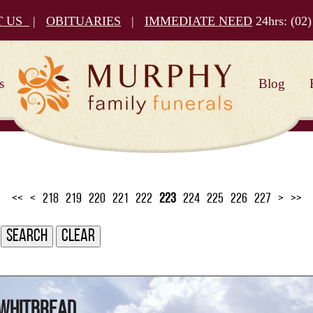
T US
|
OBITUARIES
|
IMMEDIATE NEED
24hrs:
(02)
s
Blog
<<
<
218
219
220
221
222
223
224
225
226
227
>
>>
 Whitbread