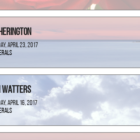
Herington
ay, April 23, 2017
erals
n Watters
ay, April 16, 2017
erals