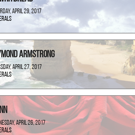
rday, April 29, 2017
erals
ymond Armstrong
sday, April 27, 2017
erals
ann
esday, April 26, 2017
erals