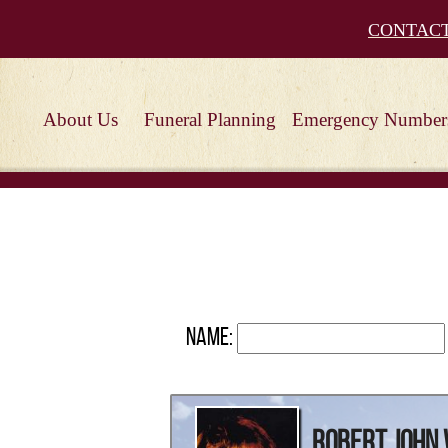
CONTAC
About Us
Funeral Planning
Emergency Number
Name:
Robert John