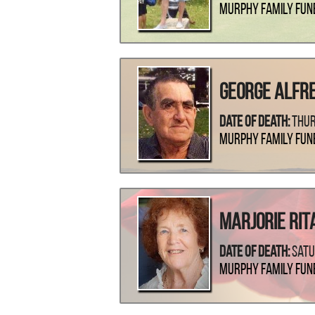
Murphy Family Fun
George Alfr
Date Of Death:
Thur
Murphy Family Fun
Marjorie Rita
Date Of Death:
Satu
Murphy Family Fun