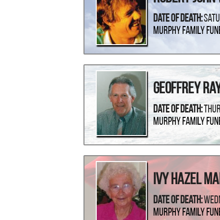
Date Of Death:
Satu
Murphy Family Fun
Geoffrey Ra
Date Of Death:
Thur
Murphy Family Fun
Ivy Hazel M
Date Of Death:
Wedn
Murphy Family Fun