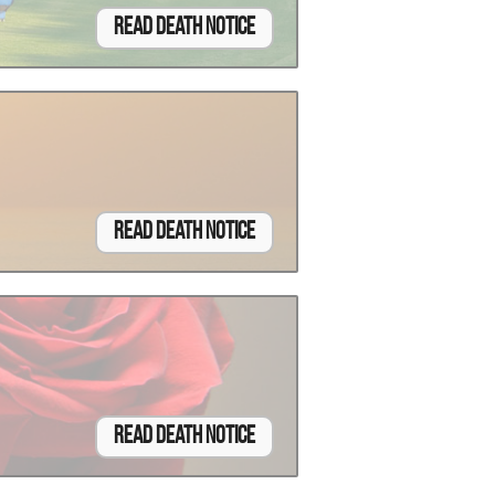
Read Death Notice
Read Death Notice
Read Death Notice