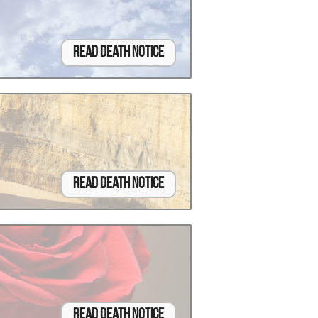
Read Death Notice
Read Death Notice
Read Death Notice