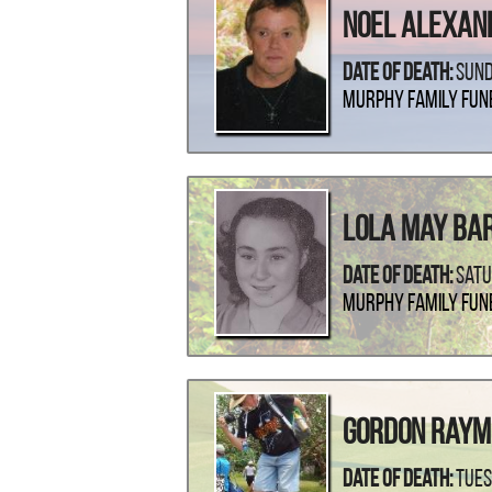
Noel Alexan
Date Of Death:
Sund
Murphy Family Fun
Lola May Ba
Date Of Death:
Satu
Murphy Family Fun
Gordon Ray
Date Of Death:
Tues