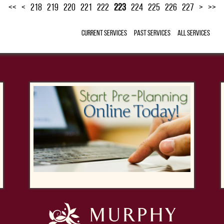
<<
<
218
219
220
221
222
223
224
225
226
227
>
>>
Current Services
Past Services
All Services