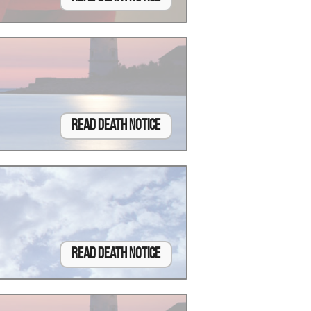
Read Death Notice
Read Death Notice