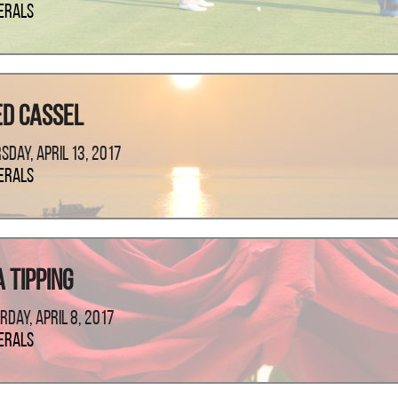
erals
ed Cassel
sday, April 13, 2017
erals
 Tipping
rday, April 8, 2017
erals