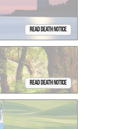
Read Death Notice
Read Death Notice