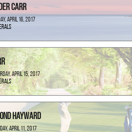
der Carr
ay, April 16, 2017
erals
rr
rday, April 15, 2017
erals
mond Hayward
day, April 11, 2017