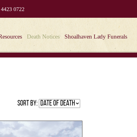
 4423 0722
Resources
Death Notices
Shoalhaven Lady Funerals
Sort by: