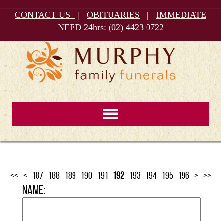
CONTACT US
|
OBITUARIES
|
IMMEDIATE
NEED
24hrs:
(02) 4423 0722
<<
<
187
188
189
190
191
192
193
194
195
196
>
>>
Name: