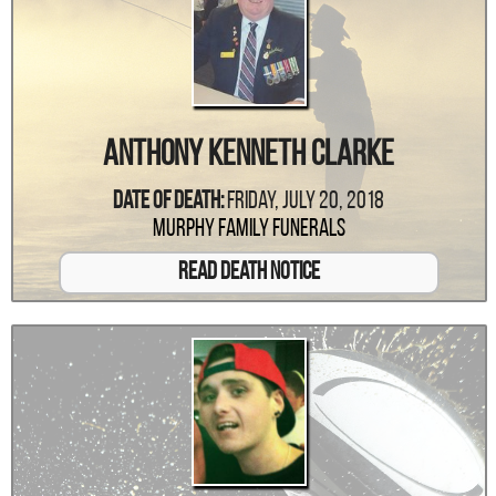
Anthony Kenneth Clarke
Date Of Death:
Friday, July 20, 2018
Murphy Family Funerals
Read Death Notice