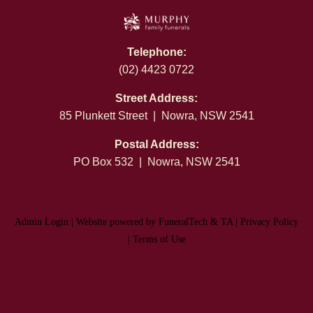
Telephone:
(02) 4423 0722
Street Address:
85 Plunkett Street | Nowra, NSW 2541
Postal Address:
PO Box 532 | Nowra, NSW 2541
Admin Login
|
Website powered by FuneralTech
&
TA
|
Privacy Policy
|
Terms of Use