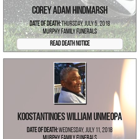
Corey Adam Hindmarsh
Date Of Death:
Thursday, July 5, 2018
Murphy Family Funerals
Read Death Notice
Koostantinoes William Unmeopa
Date Of Death:
Wednesday, July 11, 2018
Murphy Family Funerals