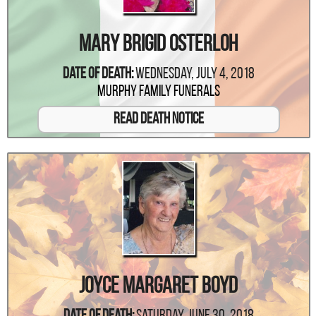
Mary Brigid Osterloh
Date Of Death:
Wednesday, July 4, 2018
Murphy Family Funerals
Read Death Notice
Joyce Margaret Boyd