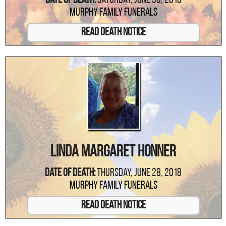
Date Of Death:
Saturday, June 30, 2018
Murphy Family Funerals
Read Death Notice
Linda Margaret Honner
Date Of Death:
Thursday, June 28, 2018
Murphy Family Funerals
Read Death Notice