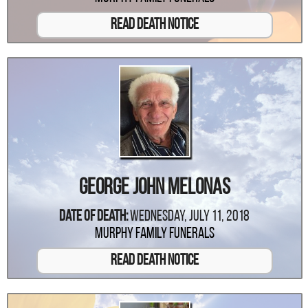
Read Death Notice
George John Melonas
Date Of Death:
Wednesday, July 11, 2018
Murphy Family Funerals
Read Death Notice