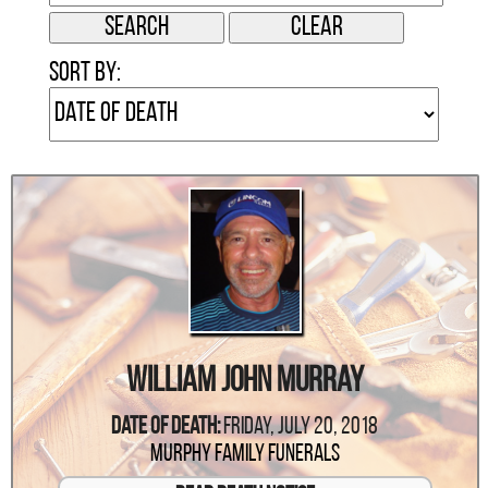
Sort by:
William John Murray
Date Of Death:
Friday, July 20, 2018
Murphy Family Funerals