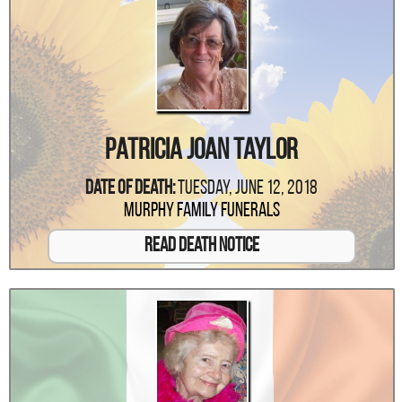
Patricia Joan Taylor
Date Of Death:
Tuesday, June 12, 2018
Murphy Family Funerals
Read Death Notice