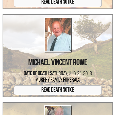
Read Death Notice
Michael Vincent Rowe
Date Of Death:
Saturday, July 21, 2018
Murphy Family Funerals
Read Death Notice