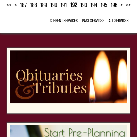
<<
<
187
188
189
190
191
192
193
194
195
196
>
>>
Current Services
Past Services
All Services