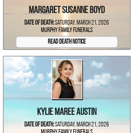
Margaret Susanne Boyd
Date Of Death:
Saturday, March 21, 2026
Murphy Family Funerals
Read Death Notice
Kylie Maree Austin
Date Of Death:
Saturday, March 21, 2026
Murphy Family Funerals