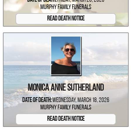
Date Of Death:
Friday, March 20, 2026
Murphy Family Funerals
Read Death Notice
Monica Anne Sutherland
Date Of Death:
Wednesday, March 18, 2026
Murphy Family Funerals
Read Death Notice