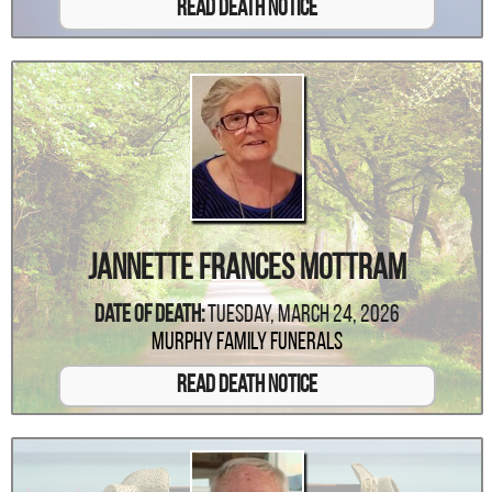
Read Death Notice
Jannette Frances Mottram
Date Of Death:
Tuesday, March 24, 2026
Murphy Family Funerals
Read Death Notice