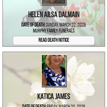
Helen Ailsa Dalmain
Date Of Death:
Sunday, March 22, 2026
Murphy Family Funerals
Read Death Notice
Katica James