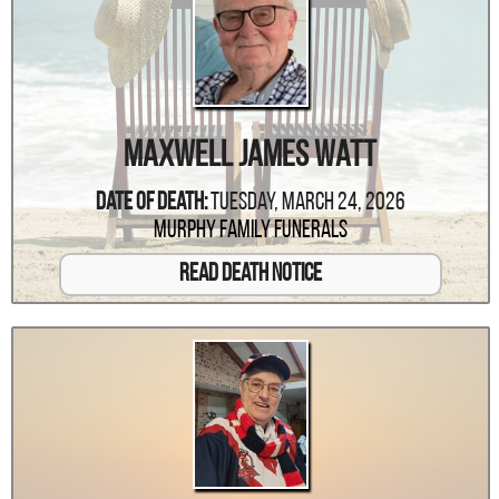
Maxwell James Watt
Date Of Death:
Tuesday, March 24, 2026
Murphy Family Funerals
Read Death Notice