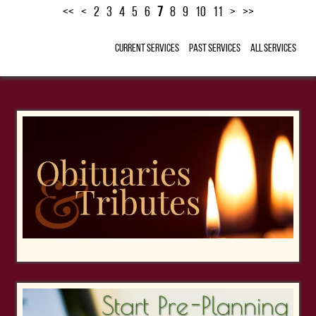
<<
<
2
3
4
5
6
7
8
9
10
11
>
>>
Current Services
Past Services
All Services