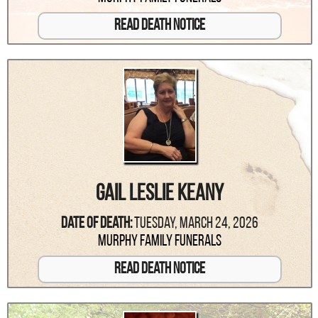
Read Death Notice
Gail Leslie Keany
Date Of Death:
Tuesday, March 24, 2026
Murphy Family Funerals
Read Death Notice