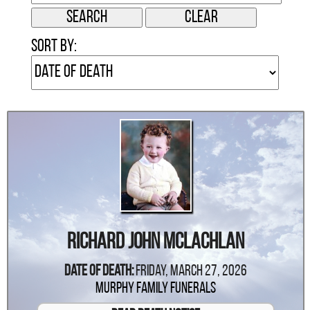
Sort by:
Richard John McLachlan
Date Of Death:
Friday, March 27, 2026
Murphy Family Funerals