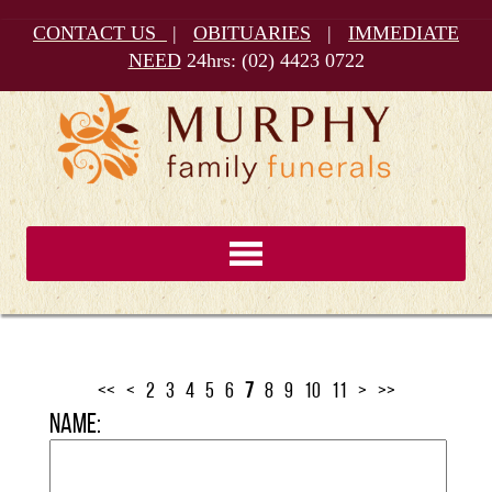
CONTACT US
|
OBITUARIES
|
IMMEDIATE
NEED
24hrs:
(02) 4423 0722
<<
<
2
3
4
5
6
7
8
9
10
11
>
>>
Name: