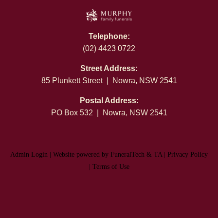
Telephone:
(02) 4423 0722
Street Address:
85 Plunkett Street | Nowra, NSW 2541
Postal Address:
PO Box 532 | Nowra, NSW 2541
Admin Login
|
Website powered by FuneralTech
&
TA
|
Privacy Policy
|
Terms of Use