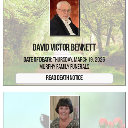
David Victor Bennett
Date Of Death:
Thursday, March 19, 2026
Murphy Family Funerals
Read Death Notice