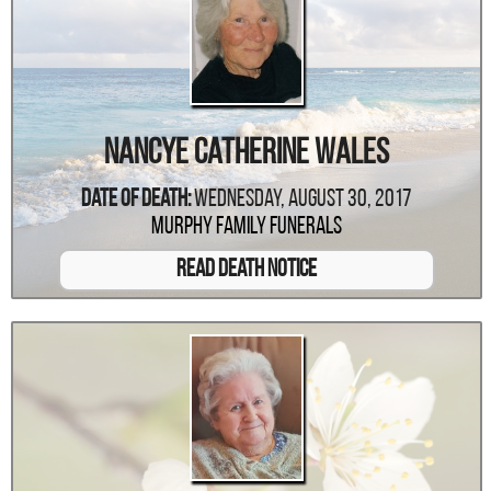
Nancye Catherine Wales
Date Of Death:
Wednesday, August 30, 2017
Murphy Family Funerals
Read Death Notice