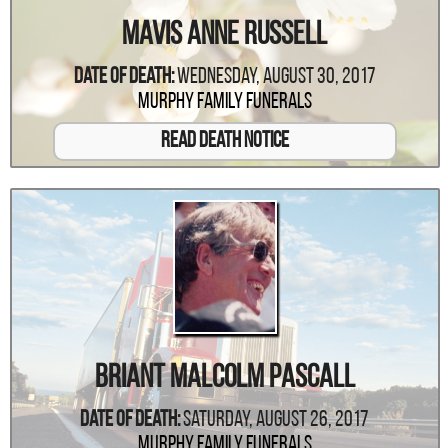
Mavis Anne Russell
Date Of Death:
Wednesday, August 30, 2017
Murphy Family Funerals
Read Death Notice
Briant Malcolm Pascall
Date Of Death:
Saturday, August 26, 2017
Murphy Family Funerals