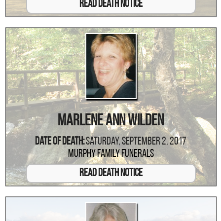
Read Death Notice
Marlene Ann Wilden
Date Of Death:
Saturday, September 2, 2017
Murphy Family Funerals
Read Death Notice