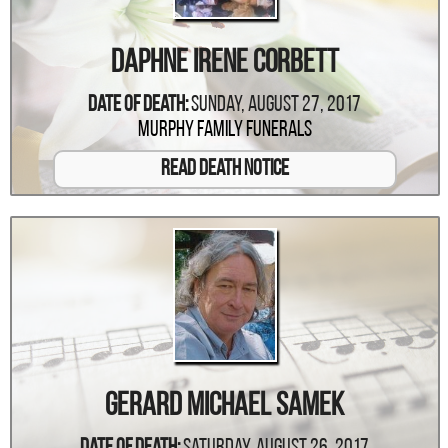
Daphne Irene Corbett
Date Of Death:
Sunday, August 27, 2017
Murphy Family Funerals
Read Death Notice
Gerard Michael Samek