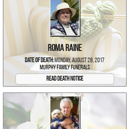
Roma Raine
Date Of Death:
Monday, August 28, 2017
Murphy Family Funerals
Read Death Notice