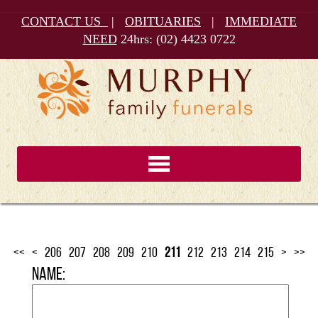
CONTACT US
|
OBITUARIES
|
IMMEDIATE
NEED
24hrs:
(02) 4423 0722
<<
<
206
207
208
209
210
211
212
213
214
215
>
>>
Name: