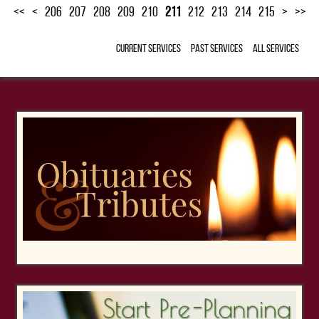
<<
<
206
207
208
209
210
211
212
213
214
215
>
>>
Current Services
Past Services
All Services