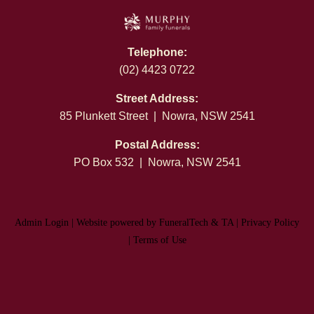
Telephone:
(02) 4423 0722
Street Address:
85 Plunkett Street | Nowra, NSW 2541
Postal Address:
PO Box 532 | Nowra, NSW 2541
Admin Login
|
Website powered by FuneralTech
&
TA
|
Privacy Policy
|
Terms of Use