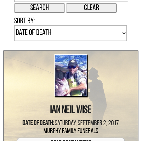
Sort by:
Ian Neil Wise
Date Of Death:
Saturday, September 2, 2017
Murphy Family Funerals