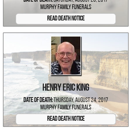
Date Of Death:
Saturday, August 26, 2017
Murphy Family Funerals
Read Death Notice
Henry Eric King
Date Of Death:
Thursday, August 24, 2017
Murphy Family Funerals
Read Death Notice