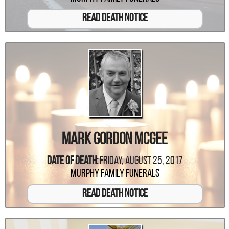
Read Death Notice
Mark Gordon McGee
Date Of Death:
Friday, August 25, 2017
Murphy Family Funerals
Read Death Notice