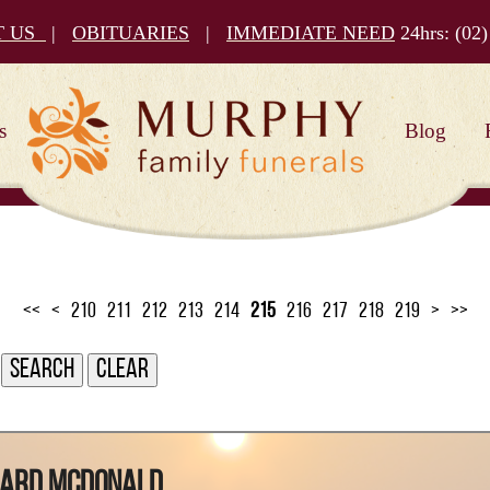
T US
|
OBITUARIES
|
IMMEDIATE NEED
24hrs:
(02)
s
Blog
<<
<
210
211
212
213
214
215
216
217
218
219
>
>>
ward McDonald