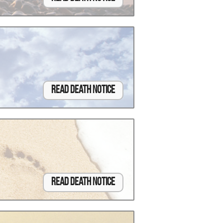
Read Death Notice
Read Death Notice