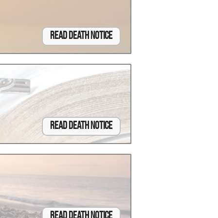
Read Death Notice
Read Death Notice
Read Death Notice