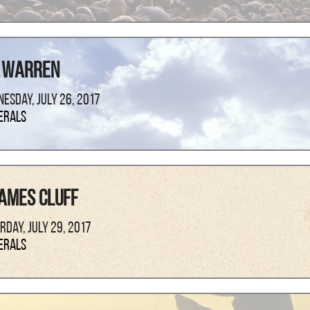
 Warren
esday, July 26, 2017
erals
ames Cluff
rday, July 29, 2017
erals