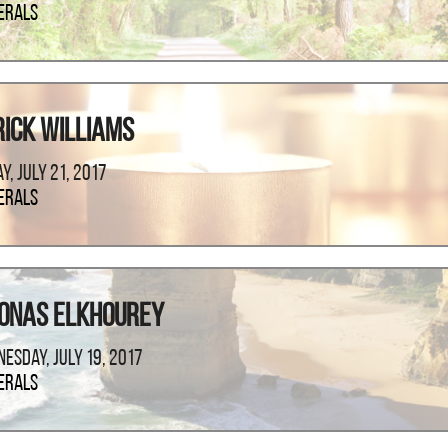
erals
rick Williams
ay, July 21, 2017
erals
onas Elkhourey
esday, July 19, 2017
erals