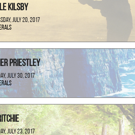
le Kilsby
sday, July 20, 2017
erals
er Priestley
ay, July 30, 2017
erals
itchie
ay, July 23, 2017