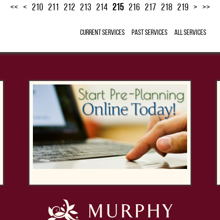
<<
<
210
211
212
213
214
215
216
217
218
219
>
>>
Current Services
Past Services
All Services