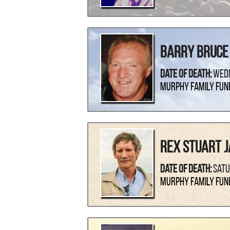
Barry Bruce
Date Of Death:
Wedn
Murphy Family Fun
Rex Stuart J
Date Of Death:
Satu
Murphy Family Fun