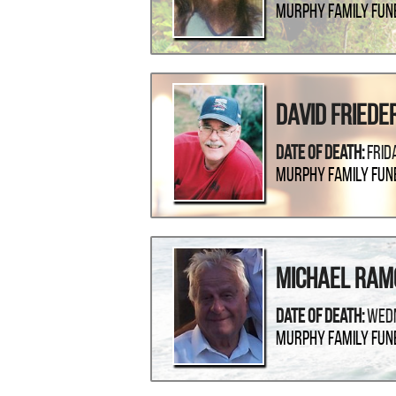
Murphy Family Fun
David Friede
Date Of Death:
Frid
Murphy Family Fun
Michael Ram
Date Of Death:
Wedn
Murphy Family Fun