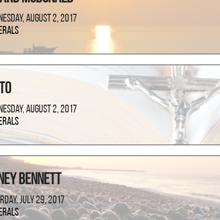
esday, August 2, 2017
erals
nto
esday, August 2, 2017
erals
ney Bennett
rday, July 29, 2017
erals