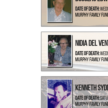
Date Of Death:
Wedn
Murphy Family Fun
Nidia Del Ve
Date Of Death:
Wedn
Murphy Family Fun
Kenneth Syd
Date Of Death:
Satu
Murphy Family Fun