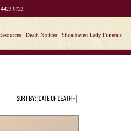
 4423 0722
Resources
Death Notices
Shoalhaven Lady Funerals
Sort by: