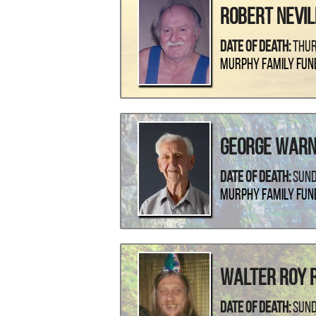
Robert Nevil
Date Of Death:
Thur
Murphy Family Fun
George Warn
Date Of Death:
Sund
Murphy Family Fun
Walter Roy R
Date Of Death:
Sund