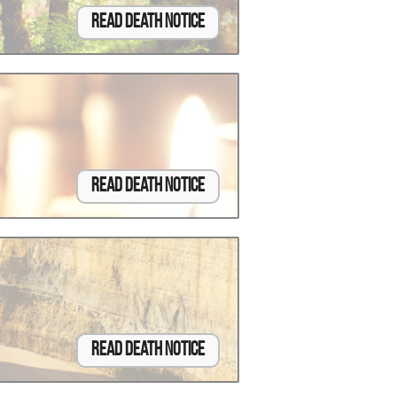
Read Death Notice
Read Death Notice
Read Death Notice