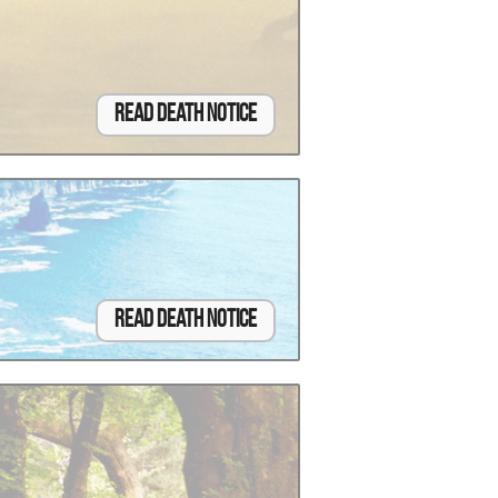
Read Death Notice
Read Death Notice