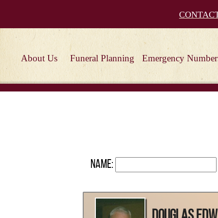
CONTAC
About Us
Funeral Planning
Emergency Number
Name:
Douglas Ed