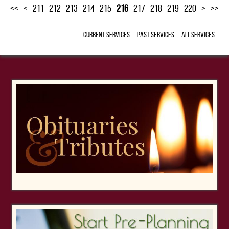
<<
<
211
212
213
214
215
216
217
218
219
220
>
>>
Current Services
Past Services
All Services