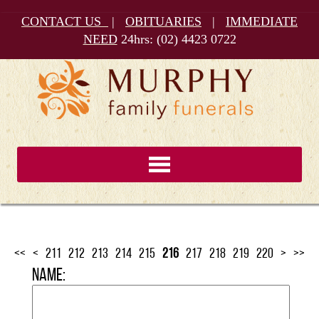
CONTACT US
|
OBITUARIES
|
IMMEDIATE
NEED
24hrs:
(02) 4423 0722
<<
<
211
212
213
214
215
216
217
218
219
220
>
>>
Name: