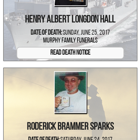
Henry Albert Longdon Hall
Date Of Death:
Sunday, June 25, 2017
Murphy Family Funerals
Read Death Notice
Roderick Brammer Sparks