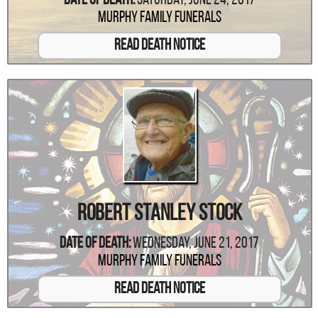
Date Of Death:
Saturday, June 24, 2017
Murphy Family Funerals
Read Death Notice
Robert Stanley Stock
Date Of Death:
Wednesday, June 21, 2017
Murphy Family Funerals
Read Death Notice