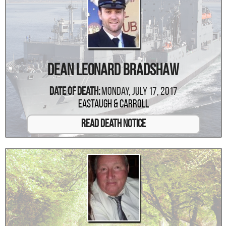
Dean Leonard Bradshaw
Date Of Death:
Monday, July 17, 2017
Eastaugh & Carroll
Read Death Notice