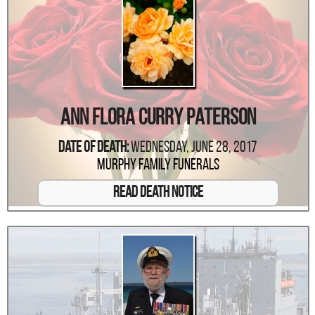
Ann Flora Curry Paterson
Date Of Death:
Wednesday, June 28, 2017
Murphy Family Funerals
Read Death Notice