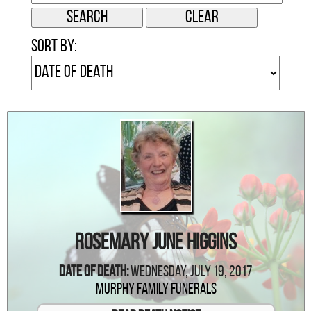
Sort by:
Rosemary June Higgins
Date Of Death:
Wednesday, July 19, 2017
Murphy Family Funerals