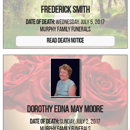
Frederick Smith
Date Of Death:
Wednesday, July 5, 2017
Murphy Family Funerals
Read Death Notice
Dorothy Edna May Moore
Date Of Death:
Sunday, July 2, 2017
Murphy Family Funerals