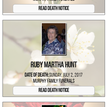
Read Death Notice
Ruby Martha Hunt
Date Of Death:
Sunday, July 2, 2017
Murphy Family Funerals
Read Death Notice