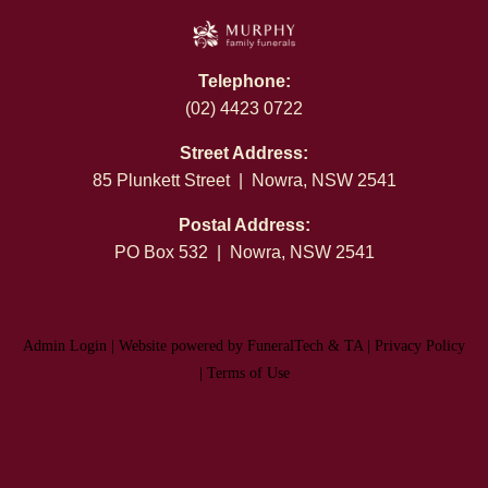
Telephone:
(02) 4423 0722
Street Address:
85 Plunkett Street | Nowra, NSW 2541
Postal Address:
PO Box 532 | Nowra, NSW 2541
Admin Login
|
Website powered by FuneralTech
&
TA
|
Privacy Policy
|
Terms of Use