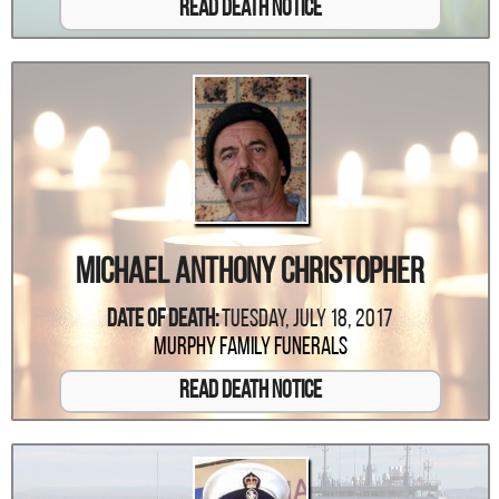
Read Death Notice
Michael Anthony Christopher
Date Of Death:
Tuesday, July 18, 2017
Murphy Family Funerals
Read Death Notice