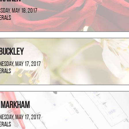
sday, May 18, 2017
erals
 Buckley
esday, May 17, 2017
erals
m Markham
esday, May 17, 2017
erals