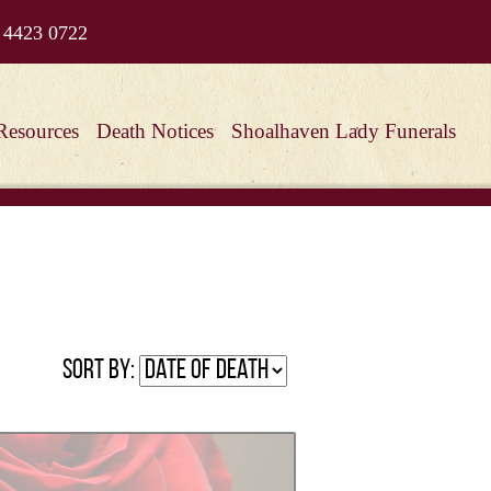
 4423 0722
Resources
Death Notices
Shoalhaven Lady Funerals
Sort by: