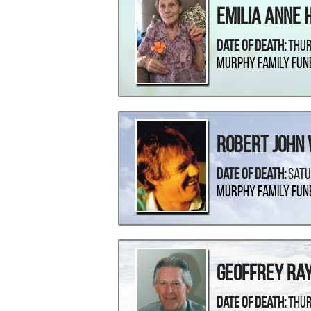
Emilia Anne 
Date Of Death:
Thur
Murphy Family Fun
Robert John
Date Of Death:
Satu
Murphy Family Fun
Geoffrey Ra
Date Of Death:
Thur