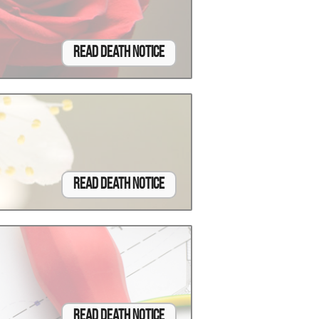
Read Death Notice
Read Death Notice
Read Death Notice