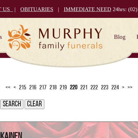
T US
|
OBITUARIES
|
IMMEDIATE NEED
24hrs:
(02)
s
Blog
<<
<
215
216
217
218
219
220
221
222
223
224
>
>>
ikainen