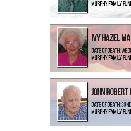
Murphy Family Fun
Ivy Hazel M
Date Of Death:
Wedn
Murphy Family Fun
John Robert 
Date Of Death:
Sund
Murphy Family Fun