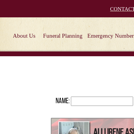
CONTAC
About Us
Funeral Planning
Emergency Number
Name:
Alli Irene As