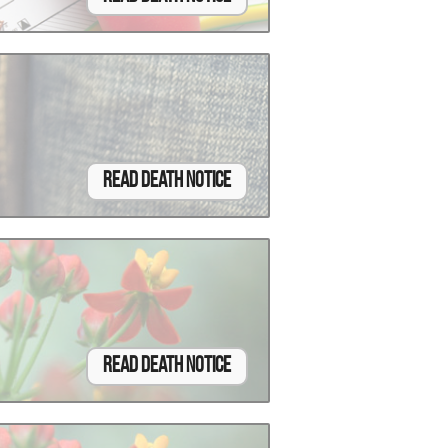
Read Death Notice
Read Death Notice