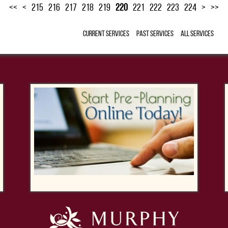
<<
<
215
216
217
218
219
220
221
222
223
224
>
>>
Current Services
Past Services
All Services