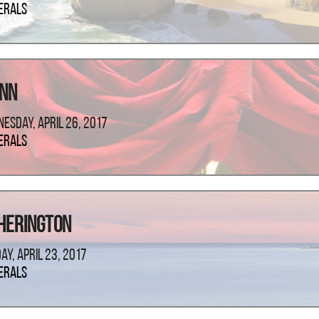
erals
ann
esday, April 26, 2017
erals
Herington
ay, April 23, 2017
erals