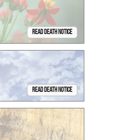
Read Death Notice
Read Death Notice