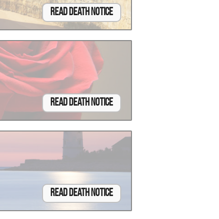
Read Death Notice
Read Death Notice
Read Death Notice