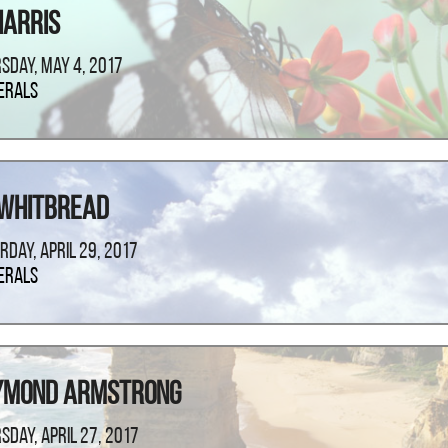
Harris
sday, May 4, 2017
erals
 Whitbread
rday, April 29, 2017
erals
ymond Armstrong
sday, April 27, 2017