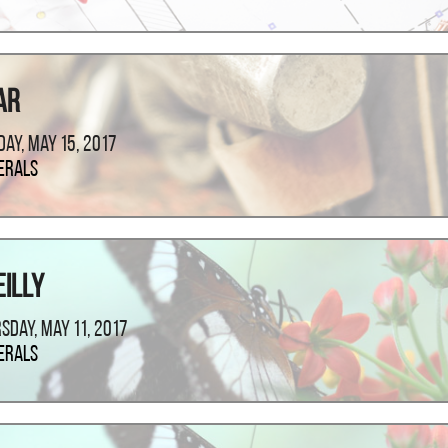
ar
ay, May 15, 2017
erals
eilly
sday, May 11, 2017
erals