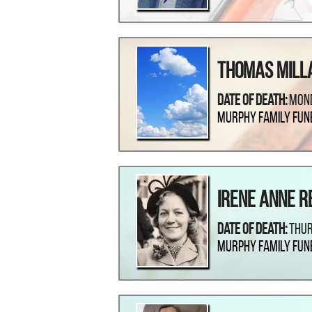
Thomas Mill
Date Of Death:
Mond
Murphy Family Fun
Irene Anne R
Date Of Death:
Thur
Murphy Family Fun