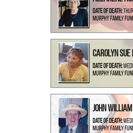
Date Of Death:
Thur
Murphy Family Fun
Carolyn Sue
Date Of Death:
Wedn
Murphy Family Fun
John Willia
Date Of Death:
Wedn
Murphy Family Fun