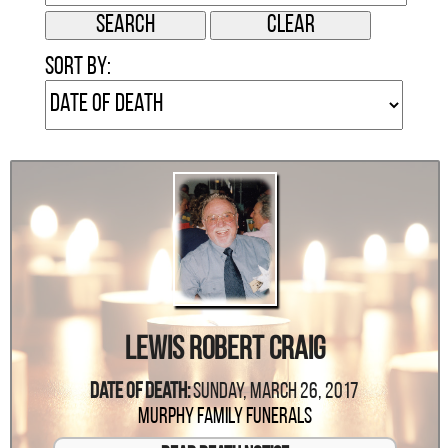
Sort by:
Lewis Robert Craig
Date Of Death:
Sunday, March 26, 2017
Murphy Family Funerals