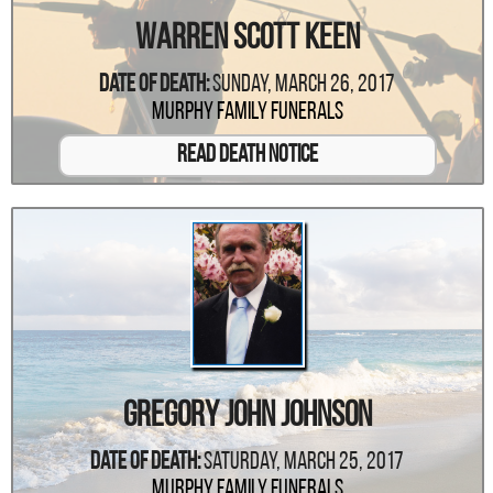
Warren Scott Keen
Date Of Death:
Sunday, March 26, 2017
Murphy Family Funerals
Read Death Notice
Gregory John Johnson
Date Of Death:
Saturday, March 25, 2017
Murphy Family Funerals