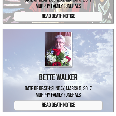
Date Of Death:
Sunday, March 5, 2017
Murphy Family Funerals
Read Death Notice
Bette Walker
Date Of Death:
Sunday, March 5, 2017
Murphy Family Funerals
Read Death Notice