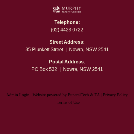
Telephone:
(02) 4423 0722
Street Address:
85 Plunkett Street | Nowra, NSW 2541
Postal Address:
PO Box 532 | Nowra, NSW 2541
Admin Login
|
Website powered by FuneralTech
&
TA
|
Privacy Policy
|
Terms of Use