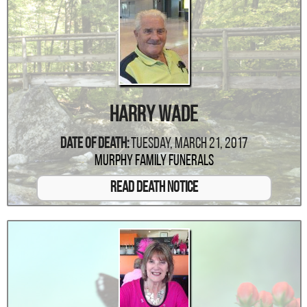
Harry Wade
Date Of Death:
Tuesday, March 21, 2017
Murphy Family Funerals
Read Death Notice