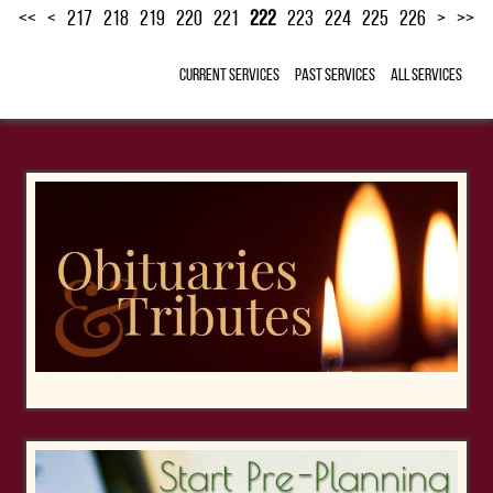
<<
<
217
218
219
220
221
222
223
224
225
226
>
>>
Current Services
Past Services
All Services