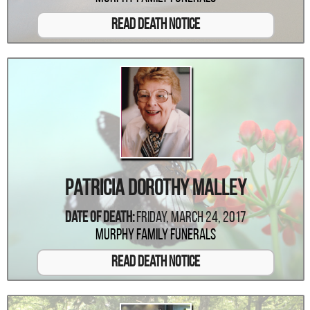
Read Death Notice
Patricia Dorothy Malley
Date Of Death:
Friday, March 24, 2017
Murphy Family Funerals
Read Death Notice