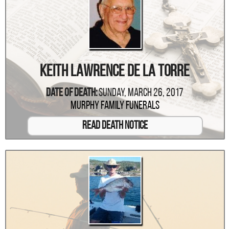
Keith Lawrence De La Torre
Date Of Death:
Sunday, March 26, 2017
Murphy Family Funerals
Read Death Notice