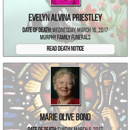
Evelyn Alvina Priestley
Date Of Death:
Wednesday, March 15, 2017
Murphy Family Funerals
Read Death Notice
Marie Olive Bond