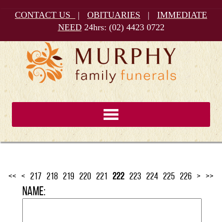
CONTACT US
|
OBITUARIES
|
IMMEDIATE
NEED
24hrs:
(02) 4423 0722
<<
<
217
218
219
220
221
222
223
224
225
226
>
>>
Name: