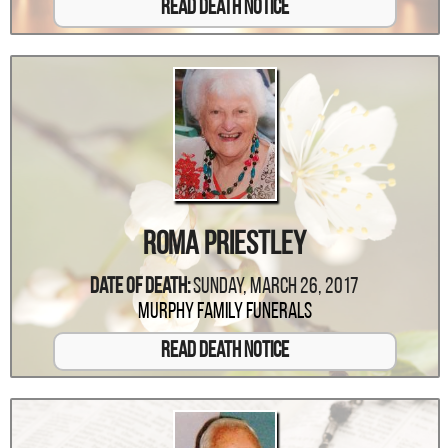
Read Death Notice
Roma Priestley
Date Of Death:
Sunday, March 26, 2017
Murphy Family Funerals
Read Death Notice