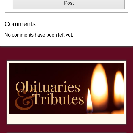
Comments
No comments have been left yet.