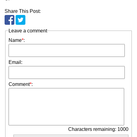
Share This Post:
Leave a comment
Name
*
:
Email:
Comment
*
:
Characters remaining: 1000