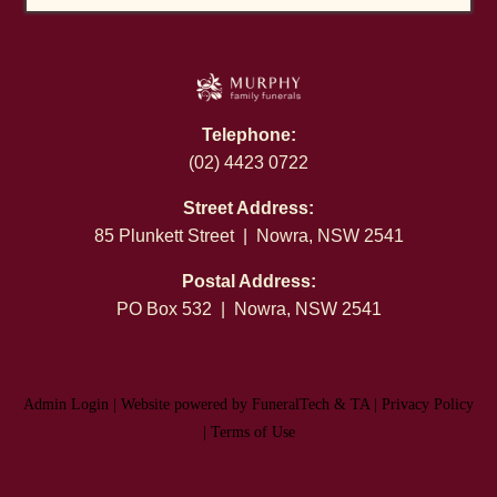
Telephone:
(02) 4423 0722
Street Address:
85 Plunkett Street | Nowra, NSW 2541
Postal Address:
PO Box 532 | Nowra, NSW 2541
Admin Login
|
Website powered by FuneralTech
&
TA
|
Privacy Policy
|
Terms of Use