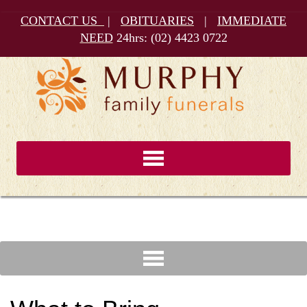
CONTACT US
|
OBITUARIES
|
IMMEDIATE
NEED
24hrs:
(02) 4423 0722