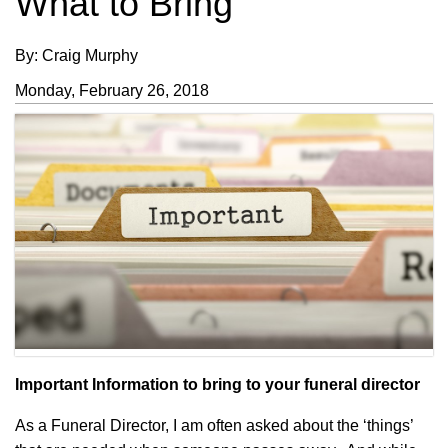
What to Bring
By: Craig Murphy
Monday, February 26, 2018
Important Information to bring to your funeral director
As a Funeral Director, I am often asked about the ‘things’