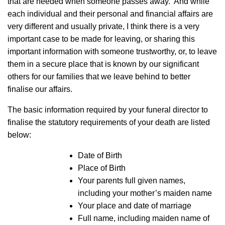
that are needed when someone passes away. And while
each individual and their personal and financial affairs are
very different and usually private, I think there is a very
important case to be made for leaving, or sharing this
important information with someone trustworthy, or, to leave
them in a secure place that is known by our significant
others for our families that we leave behind to better
finalise our affairs.
The basic information required by your funeral director to
finalise the statutory requirements of your death are listed
below:
Date of Birth
Place of Birth
Your parents full given names,
including your mother’s maiden name
Your place and date of marriage
Full name, including maiden name of