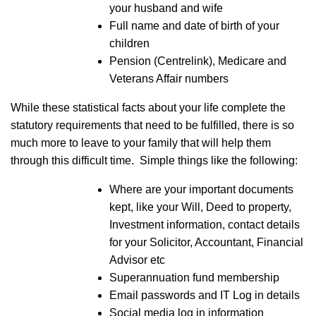
your husband and wife
Full name and date of birth of your
children
Pension (Centrelink), Medicare and
Veterans Affair numbers
While these statistical facts about your life complete the
statutory requirements that need to be fulfilled, there is so
much more to leave to your family that will help them
through this difficult time. Simple things like the following:
Where are your important documents
kept, like your Will, Deed to property,
Investment information, contact details
for your Solicitor, Accountant, Financial
Advisor etc
Superannuation fund membership
Email passwords and IT Log in details
Social media log in information