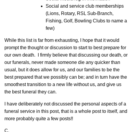
Social and service club memberships
(Lions, Rotary, RSL Sub-Branch,
Fishing, Golf, Bowling Clubs to name a
few)
While this list is far from exhausting, I hope that it would
prompt the thought or discussion to start to best prepare for
our own death. I firmly believe that discussing our death, or
our funerals, never made someone die any quicker than
usual, but it does allow for us, and our families to be the
best prepared that we possibly can be; and in turn have the
smoothest transition to a new life without us, and give us
the best funeral they can.
I have deliberately not discussed the personal aspects of a
funeral service in this post, that is a whole post to itself, and
more probably quite a few posts!!
C.