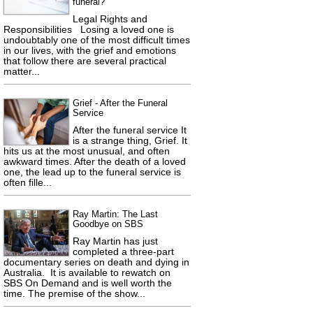
funeral?
Legal Rights and
Responsibilities Losing a loved one is
undoubtably one of the most difficult times
in our lives, with the grief and emotions
that follow there are several practical
matter...
Grief - After the Funeral
Service
After the funeral service It
is a strange thing, Grief. It
hits us at the most unusual, and often
awkward times. After the death of a loved
one, the lead up to the funeral service is
often fille...
Ray Martin: The Last
Goodbye on SBS
Ray Martin has just
completed a three-part
documentary series on death and dying in
Australia. It is available to rewatch on
SBS On Demand and is well worth the
time. The premise of the show...