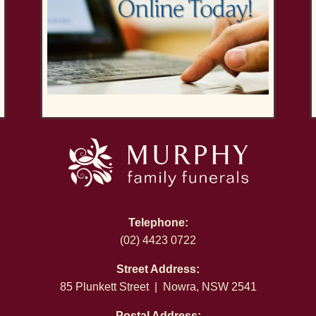
Telephone:
(02) 4423 0722
Street Address:
85 Plunkett Street | Nowra, NSW 2541
Postal Address: