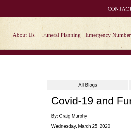
CONTAC
About Us
Funeral Planning
Emergency Number
All Blogs
Covid-19 and Fu
By: Craig Murphy
Wednesday, March 25, 2020