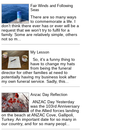
Fair Winds and Following
Seas
There are so many ways
to commemorate a life. I
don’t think there ever has or ever will be a
request that we won’t try to fulfil for a
family. Some are relatively simple, others
not so m...
My Lesson
So, it's a funny thing to
have to change my hats
from being the funeral
director for other families at need to
potentially having my business look after
my own funeral service. Sadly, this...
Anzac Day Reflection
ANZAC Day Yesterday
was the 103rd Anniversary
of the Allied forces landing
on the beach at ANZAC Cove, Gallipoli,
Turkey. An important date for so many in
our country, and for so many peopl...