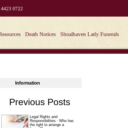
 4423 0722
Resources
Death Notices
Shoalhaven Lady Funerals
Information
Previous Posts
Legal Rights and
Responsibilities - Who has
the right to arrange a