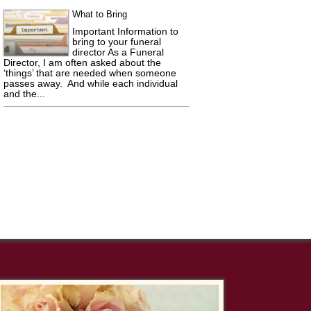
What to Bring
Important Information to
bring to your funeral
director As a Funeral
Director, I am often asked about the
‘things’ that are needed when someone
passes away. And while each individual
and the...