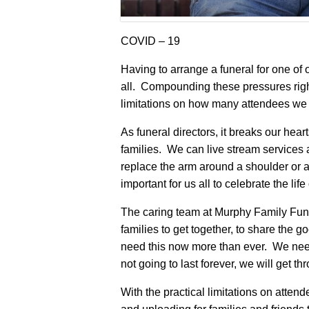
COVID – 19
Having to arrange a funeral for one of 
all. Compounding these pressures righ
limitations on how many attendees we c
As funeral directors, it breaks our hear
families. We can live stream services an
replace the arm around a shoulder or a
important for us all to celebrate the lif
The caring team at Murphy Family Fun
families to get together, to share the 
need this now more than ever. We need
not going to last forever, we will get thr
With the practical limitations on attend