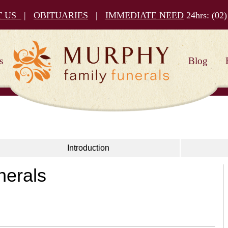
T US
|
OBITUARIES
|
IMMEDIATE NEED
24hrs:
(02)
s
Blog
Introduction
nerals