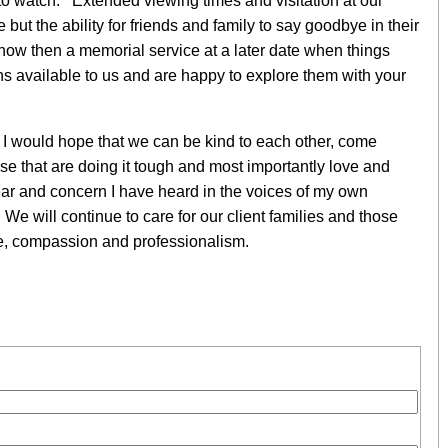
 to watch. Extended viewing times and visitation at our
e but the ability for friends and family to say goodbye in their
now then a memorial service at a later date when things
s available to us and are happy to explore them with your
 I would hope that we can be kind to each other, come
se that are doing it tough and most importantly love and
fear and concern I have heard in the voices of my own
. We will continue to care for our client families and those
are, compassion and professionalism.