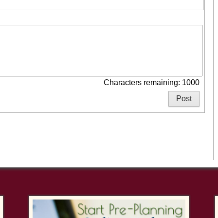
Characters remaining: 1000