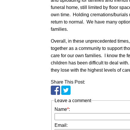
and uploading for families and friends
funeral home, still limited by floor spac
own time. Holding cremations/burials 
return to normal. We have many option
families.
Overall, in these unprecedented times,
together as a community to support tho
care for our own families. I know the 
children has been difficult to deal with
they lose with the highest levels of c
Share This Post:
Leave a comment
Name
*
:
Email: