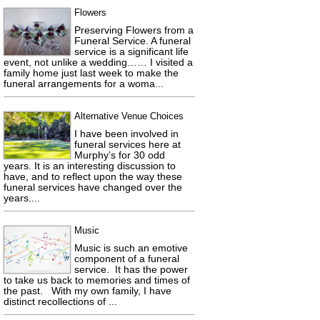
Flowers
Preserving Flowers from a
Funeral Service. A funeral
service is a significant life
event, not unlike a wedding…… I visited a
family home just last week to make the
funeral arrangements for a woma...
Alternative Venue Choices
I have been involved in
funeral services here at
Murphy’s for 30 odd
years. It is an interesting discussion to
have, and to reflect upon the way these
funeral services have changed over the
years....
Music
Music is such an emotive
component of a funeral
service. It has the power
to take us back to memories and times of
the past. With my own family, I have
distinct recollections of ...