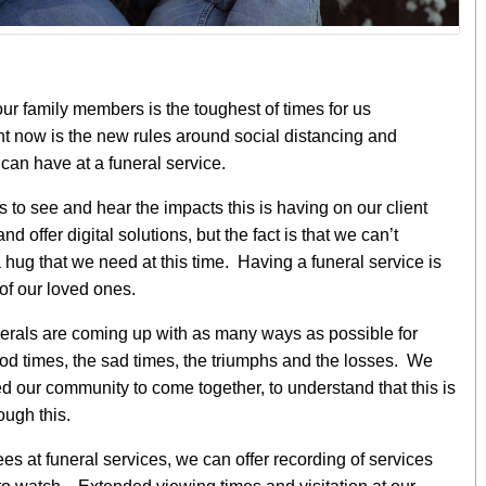
our family members is the toughest of times for us
t now is the new rules around social distancing and
an have at a funeral service.
ts to see and hear the impacts this is having on our client
d offer digital solutions, but the fact is that we can’t
 hug that we need at this time. Having a funeral service is
e of our loved ones.
erals are coming up with as many ways as possible for
good times, the sad times, the triumphs and the losses. We
 our community to come together, to understand that this is
ough this.
ees at funeral services, we can offer recording of services