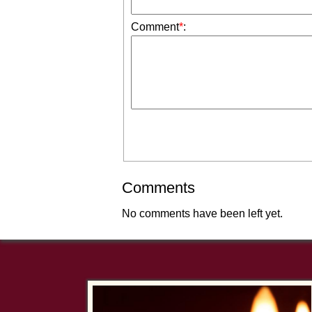
Comment
*
:
Comments
No comments have been left yet.