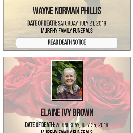
Wayne Norman Phillis
Date Of Death:
Saturday, July 21, 2018
Murphy Family Funerals
Read Death Notice
Elaine Ivy Brown
Date Of Death:
Wednesday, July 25, 2018