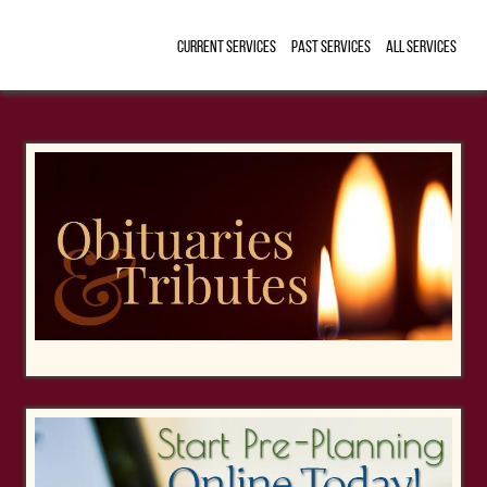
Current Services
Past Services
All Services