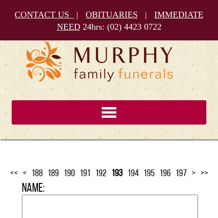
CONTACT US
|
OBITUARIES
|
IMMEDIATE
NEED
24hrs:
(02) 4423 0722
<<
<
188
189
190
191
192
193
194
195
196
197
>
>>
Name: