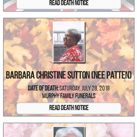
Read Death Notice
Barbara Christine Sutton (Nee Patten)
Date Of Death:
Saturday, July 28, 2018
Murphy Family Funerals
Read Death Notice