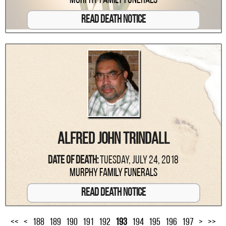
Murphy Family Funerals
Read Death Notice
Alfred John Trindall
Date Of Death:
Tuesday, July 24, 2018
Murphy Family Funerals
Read Death Notice
<<
<
188
189
190
191
192
193
194
195
196
197
>
>>