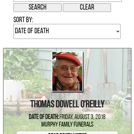
Sort by:
Thomas Dowell O'Reilly
Date Of Death:
Friday, August 3, 2018
Murphy Family Funerals