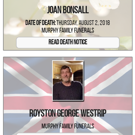
Joan Bonsall
Date Of Death:
Thursday, August 2, 2018
Murphy Family Funerals
Read Death Notice
Royston George Westrip
Murphy Family Funerals