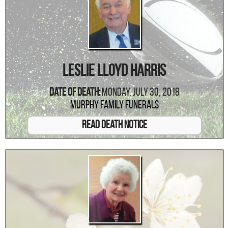
Leslie Lloyd Harris
Date Of Death:
Monday, July 30, 2018
Murphy Family Funerals
Read Death Notice