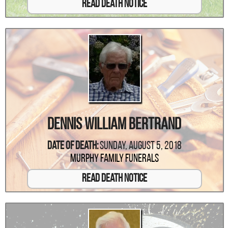
Read Death Notice
Dennis William Bertrand
Date Of Death:
Sunday, August 5, 2018
Murphy Family Funerals
Read Death Notice