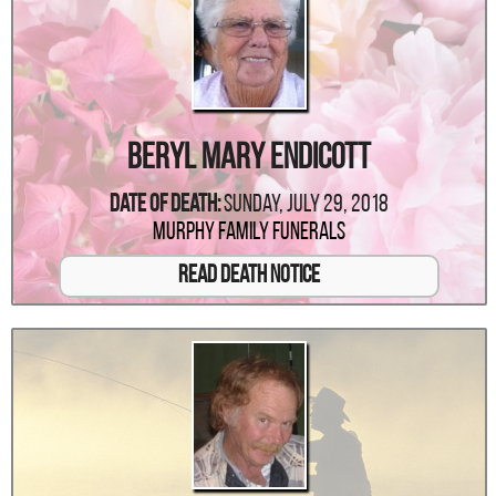
Beryl Mary Endicott
Date Of Death:
Sunday, July 29, 2018
Murphy Family Funerals
Read Death Notice