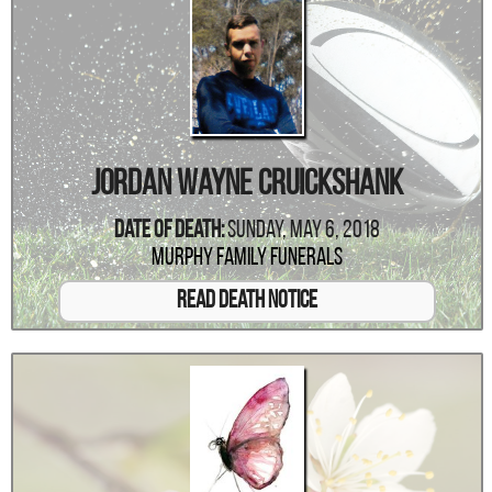
Jordan Wayne Cruickshank
Date Of Death:
Sunday, May 6, 2018
Murphy Family Funerals
Read Death Notice