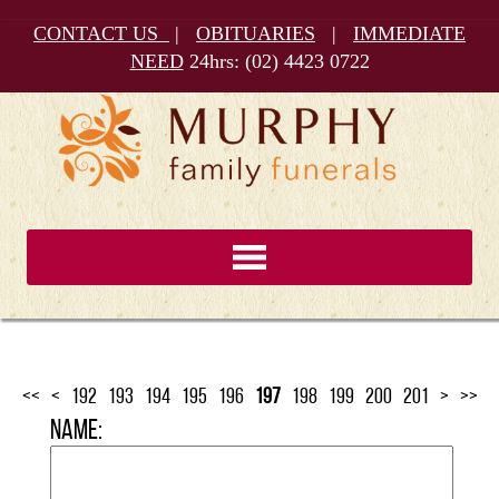
CONTACT US
|
OBITUARIES
|
IMMEDIATE
NEED
24hrs:
(02) 4423 0722
<<
<
192
193
194
195
196
197
198
199
200
201
>
>>
Name: