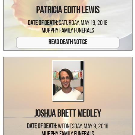
Patricia Edith Lewis
Date Of Death:
Saturday, May 19, 2018
Murphy Family Funerals
Read Death Notice
Joshua Brett Medley
Date Of Death:
Wednesday, May 9, 2018
Murphy Family Funerals