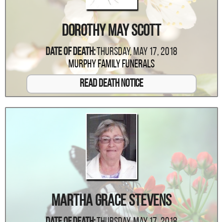
Dorothy May Scott
Date Of Death:
Thursday, May 17, 2018
Murphy Family Funerals
Read Death Notice
Martha Grace Stevens