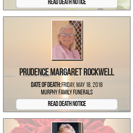
Read Death Notice
Prudence Margaret Rockwell
Date Of Death:
Friday, May 18, 2018
Murphy Family Funerals
Read Death Notice