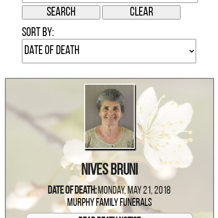
Sort by:
Nives Bruni
Date Of Death:
Monday, May 21, 2018
Murphy Family Funerals