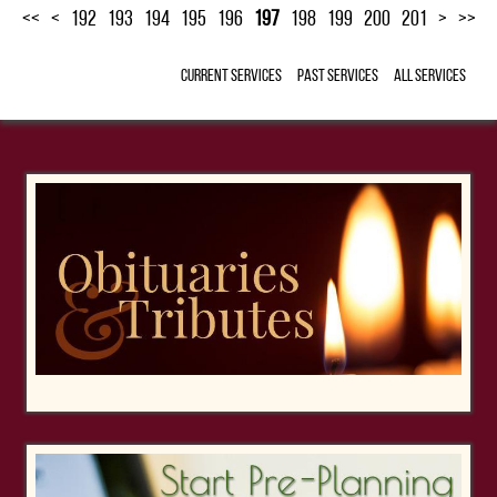
<<
<
192
193
194
195
196
197
198
199
200
201
>
>>
Current Services
Past Services
All Services