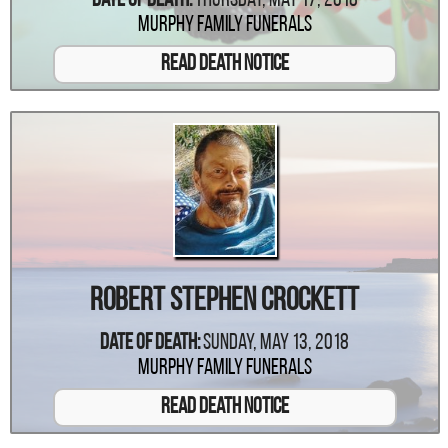
Date Of Death:
Thursday, May 17, 2018
Murphy Family Funerals
Read Death Notice
Robert Stephen Crockett
Date Of Death:
Sunday, May 13, 2018
Murphy Family Funerals
Read Death Notice