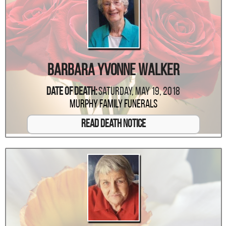
Barbara Yvonne Walker
Date Of Death:
Saturday, May 19, 2018
Murphy Family Funerals
Read Death Notice