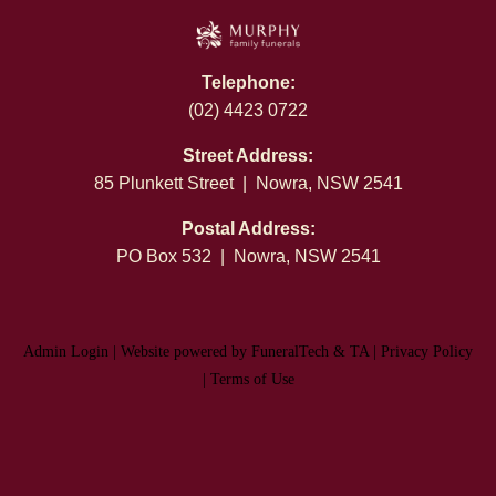
Telephone:
(02) 4423 0722
Street Address:
85 Plunkett Street | Nowra, NSW 2541
Postal Address:
PO Box 532 | Nowra, NSW 2541
Admin Login
|
Website powered by FuneralTech
&
TA
|
Privacy Policy
|
Terms of Use