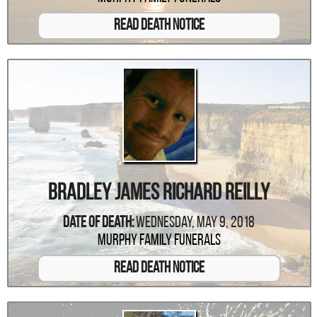
Read Death Notice
Bradley James Richard Reilly
Date Of Death:
Wednesday, May 9, 2018
Murphy Family Funerals
Read Death Notice