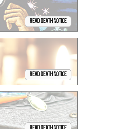
Read Death Notice
Read Death Notice
Read Death Notice