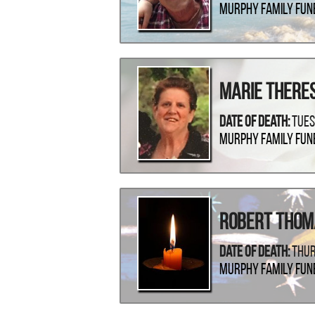
Murphy Family Fun
Marie There
Date Of Death:
Tues
Murphy Family Fun
Robert Thom
Date Of Death:
Thur
Murphy Family Fun