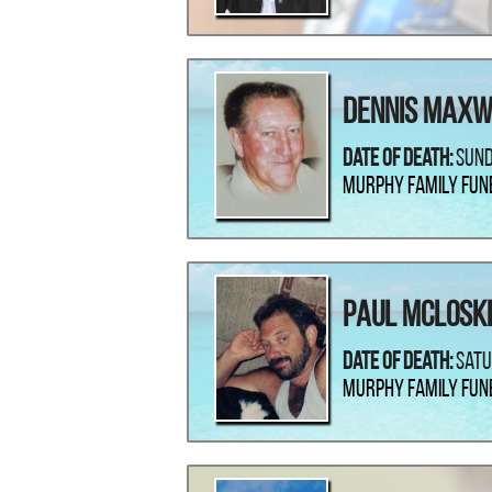
Dennis Maxw
Date Of Death:
Sund
Murphy Family Fun
Paul McLosk
Date Of Death:
Satu
Murphy Family Fun