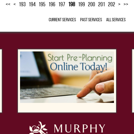
<<
<
193
194
195
196
197
198
199
200
201
202
>
>>
Current Services
Past Services
All Services