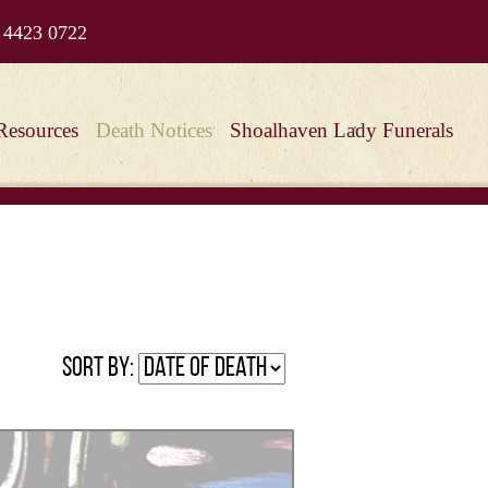
 4423 0722
Resources
Death Notices
Shoalhaven Lady Funerals
Sort by: