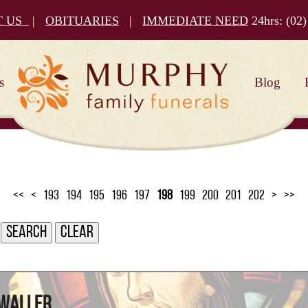
T US
|
OBITUARIES
|
IMMEDIATE NEED
24hrs:
(02)
s
Blog
<<
<
193
194
195
196
197
198
199
200
201
202
>
>>
 Waller