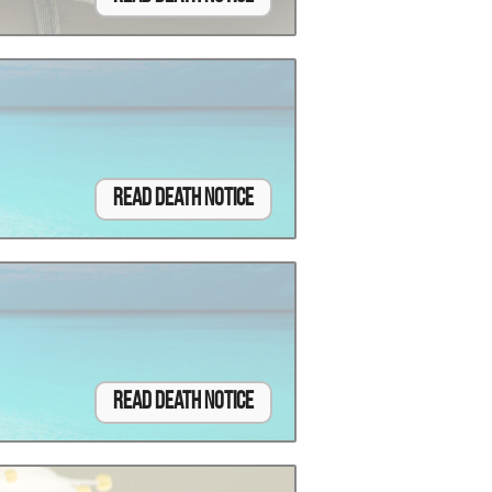
Read Death Notice
Read Death Notice