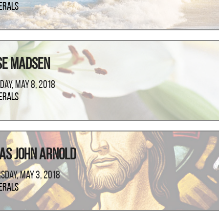
erals
se Madsen
day, May 8, 2018
erals
as John Arnold
sday, May 3, 2018
erals