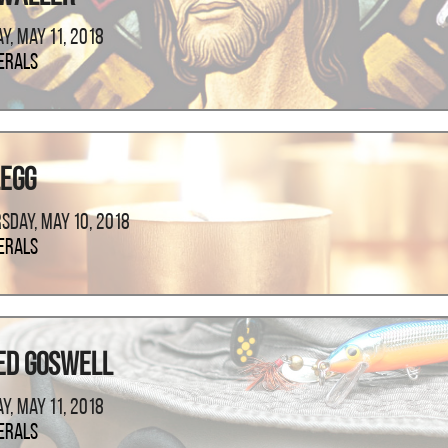
ay, May 11, 2018
erals
Legg
sday, May 10, 2018
erals
ed Goswell
ay, May 11, 2018
erals