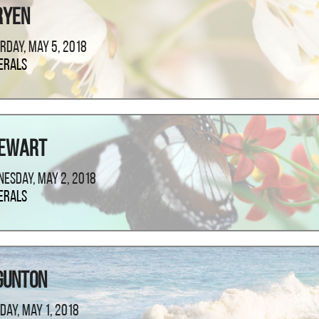
ryen
rday, May 5, 2018
erals
tewart
esday, May 2, 2018
erals
Gunton
day, May 1, 2018