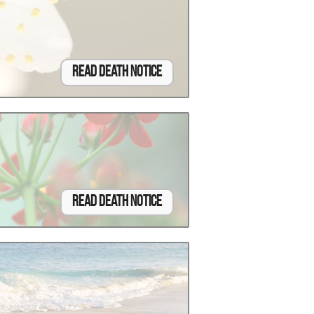
Read Death Notice
Read Death Notice