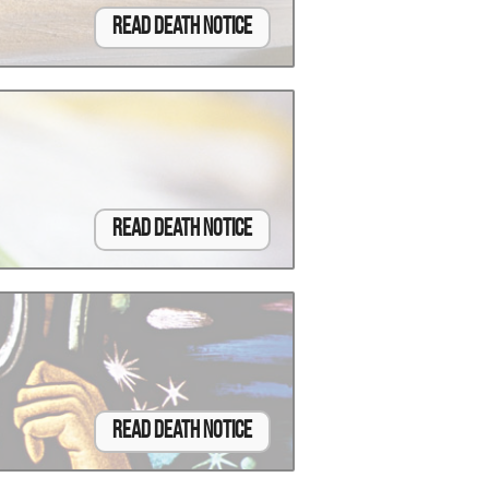
Read Death Notice
Read Death Notice
Read Death Notice