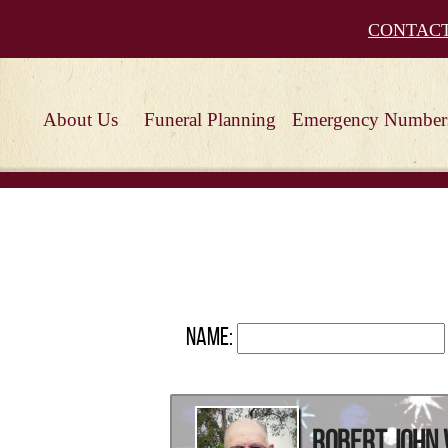
CONTAC
About Us
Funeral Planning
Emergency Number
Name:
Robert John