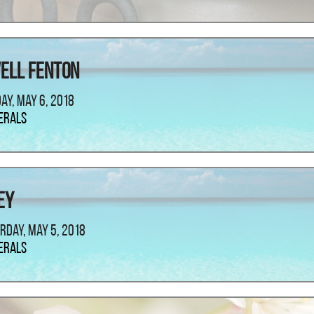
ell Fenton
ay, May 6, 2018
erals
ey
rday, May 5, 2018
erals