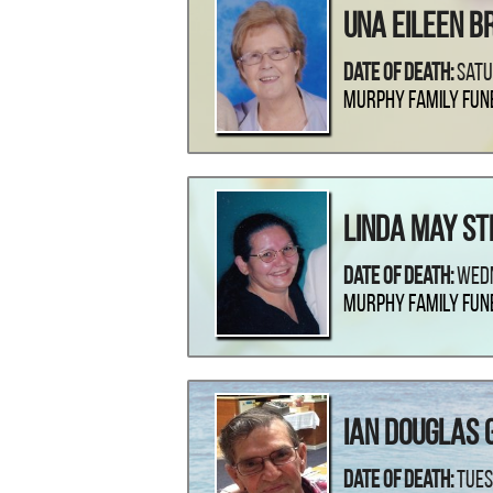
Una Eileen B
Date Of Death:
Satu
Murphy Family Fun
Linda May S
Date Of Death:
Wedn
Murphy Family Fun
Ian Douglas 
Date Of Death:
Tues