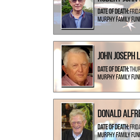
Date Of Death:
Frid
Murphy Family Fun
John Joseph 
Date Of Death:
Thur
Murphy Family Fun
Donald Alfr
Date Of Death:
Frid
Murphy Family Fun